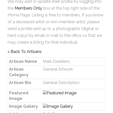
site may add or update their profile by logging into
the
Members Only
box at the top right side of the
Home Page. Listing is free to members. If you know
of a deceased artist or non-member artist, please
send a profile and up to 4 photographs (digital or
hard copy) by email or mail to the office so that we
may create a listing for that individual.
< Back To Artisans
Artisan Name
Mark Deddens
Artisan
General Artwork
Category
Artisan Bio
General Description
Featured
Image
Image Gallery