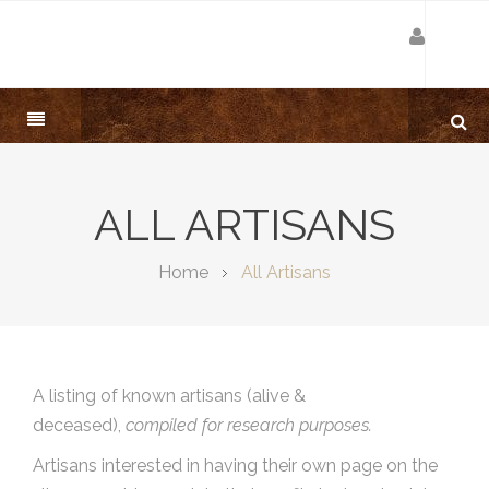
ALL ARTISANS
Home
All Artisans
A listing of known artisans (alive &
deceased),
compiled for research purposes.
Artisans interested in having their own page on the