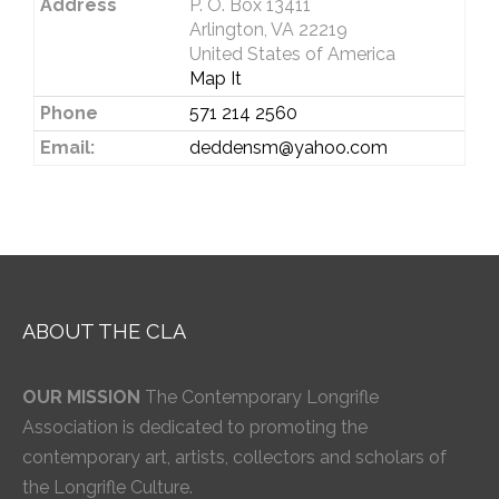
Address
P. O. Box 13411
Arlington, VA 22219
United States of America
Map It
Phone
571 214 2560
Email:
deddensm@yahoo.com
ABOUT THE CLA
OUR MISSION
The Contemporary Longrifle
Association is dedicated to promoting the
contemporary art, artists, collectors and scholars of
the Longrifle Culture.