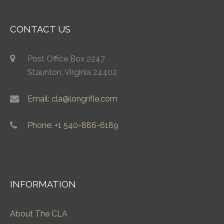
CONTACT US
Post Office Box 2247
Staunton, Virginia 24402
Email: cla@longrifle.com
Phone: +1 540-886-6189
INFORMATION
About The CLA