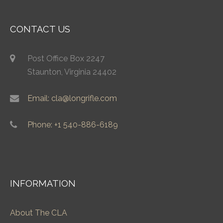
CONTACT US
Post Office Box 2247
Staunton, Virginia 24402
Email: cla@longrifle.com
Phone: +1 540-886-6189
INFORMATION
About The CLA