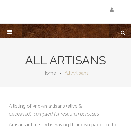
ALL ARTISANS
Home
All Artisans
A listing of known artisans (alive &
deceased),
compiled for research purposes.
Artisans interested in having their own page on the