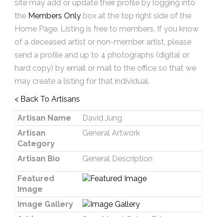
site may add or update their profile by logging into
the
Members Only
box at the top right side of the
Home Page. Listing is free to members. If you know
of a deceased artist or non-member artist, please
send a profile and up to 4 photographs (digital or
hard copy) by email or mail to the office so that we
may create a listing for that individual.
< Back To Artisans
Artisan Name
David Jung
Artisan
General Artwork
Category
Artisan Bio
General Description
Featured
Image
Image Gallery