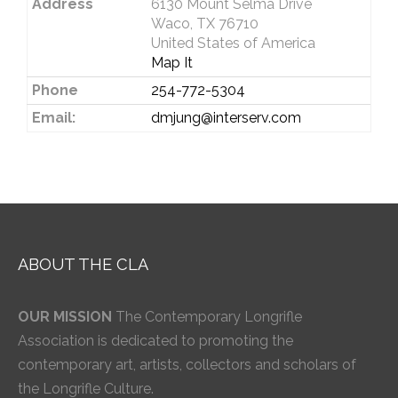
Address
6130 Mount Selma Drive
Waco, TX 76710
United States of America
Map It
Phone
254-772-5304
Email:
dmjung@interserv.com
ABOUT THE CLA
OUR MISSION
The Contemporary Longrifle
Association is dedicated to promoting the
contemporary art, artists, collectors and scholars of
the Longrifle Culture.