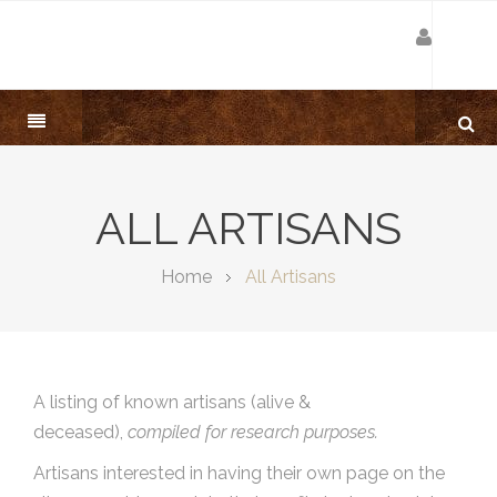
ALL ARTISANS
Home
All Artisans
A listing of known artisans (alive &
deceased),
compiled for research purposes.
Artisans interested in having their own page on the