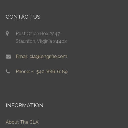
CONTACT US
Post Office Box 2247
Staunton, Virginia 24402
Email: cla@longrifle.com
Phone: +1 540-886-6189
INFORMATION
About The CLA