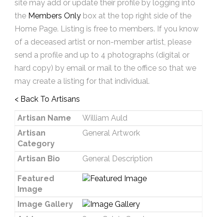
site may add or update their profile by logging into
the
Members Only
box at the top right side of the
Home Page. Listing is free to members. If you know
of a deceased artist or non-member artist, please
send a profile and up to 4 photographs (digital or
hard copy) by email or mail to the office so that we
may create a listing for that individual.
< Back To Artisans
Artisan Name
William Auld
Artisan
General Artwork
Category
Artisan Bio
General Description
Featured
Image
Image Gallery