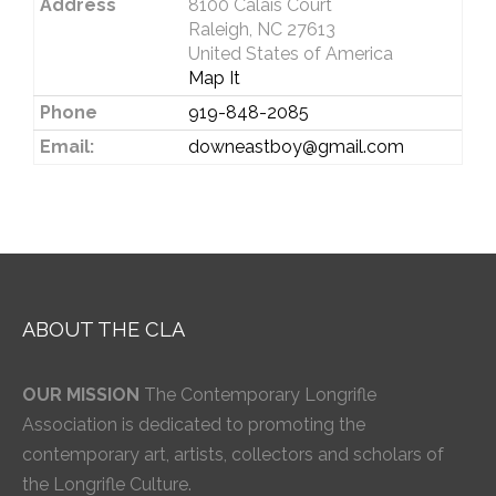
Address
8100 Calais Court
Raleigh, NC 27613
United States of America
Map It
Phone
919-848-2085
Email:
downeastboy@gmail.com
ABOUT THE CLA
OUR MISSION
The Contemporary Longrifle
Association is dedicated to promoting the
contemporary art, artists, collectors and scholars of
the Longrifle Culture.