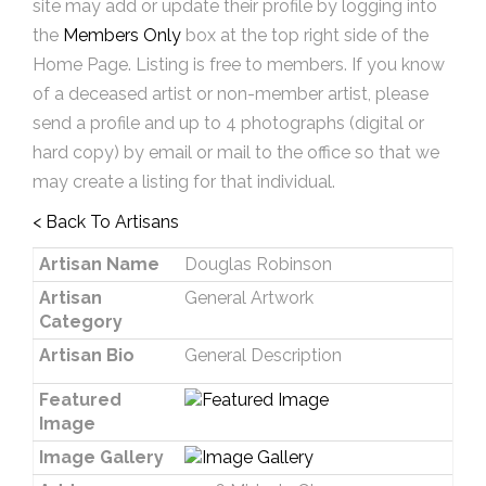
site may add or update their profile by logging into
the
Members Only
box at the top right side of the
Home Page. Listing is free to members. If you know
of a deceased artist or non-member artist, please
send a profile and up to 4 photographs (digital or
hard copy) by email or mail to the office so that we
may create a listing for that individual.
< Back To Artisans
Artisan Name
Douglas Robinson
Artisan
General Artwork
Category
Artisan Bio
General Description
Featured
Image
Image Gallery