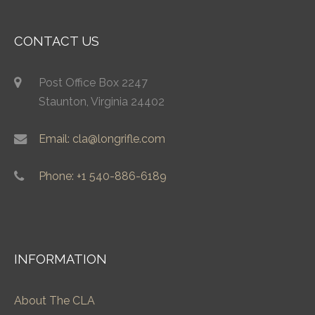
CONTACT US
Post Office Box 2247
Staunton, Virginia 24402
Email: cla@longrifle.com
Phone: +1 540-886-6189
INFORMATION
About The CLA