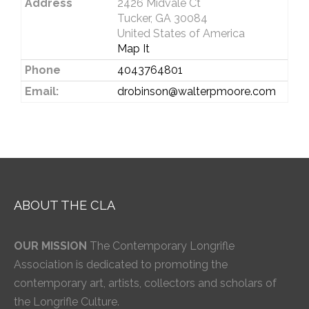
Address
2426 Midvale Ct
Tucker, GA 30084
United States of America
Map It
Phone
4043764801
Email:
drobinson@walterpmoore.com
ABOUT THE CLA
OUR MISSION
The Contemporary Longrifle
Association is dedicated to promoting the
contemporary art, artists, collectors and scholars of
the Longrifle Culture.