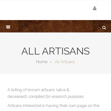
ALL ARTISANS
Home
All Artisans
A listing of known artisans (alive &
deceased),
compiled for research purposes.
Artisans interested in having their own page on the