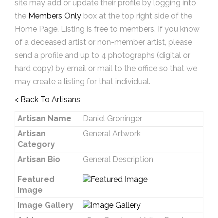
site may add or update their profile by logging into
the
Members Only
box at the top right side of the
Home Page. Listing is free to members. If you know
of a deceased artist or non-member artist, please
send a profile and up to 4 photographs (digital or
hard copy) by email or mail to the office so that we
may create a listing for that individual.
< Back To Artisans
Artisan Name
Daniel Groninger
Artisan
General Artwork
Category
Artisan Bio
General Description
Featured
Image
Image Gallery