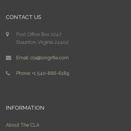
CONTACT US
Post Office Box 2247
Staunton, Virginia 24402
Email: cla@longrifle.com
Phone: +1 540-886-6189
INFORMATION
About The CLA