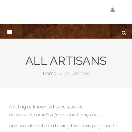
ALL ARTISANS
Home
All Artisans
A listing of known artisans (alive &
deceased),
compiled for research purposes.
Artisans interested in having their own page on the