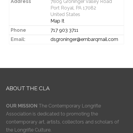
Address
7809 Groninger Valley Road
Port Royal, PA 17082
United States
Map It
Phone
717 903 3711
Email:
dsgroninger@embarqmail.com
ABOUT THE CLA
OUR MISSION
The Contemporary Longrifle
Association is dedicated to promoting the
contemporary art, artists, collectors and scholars of
the Longrifle Culture.