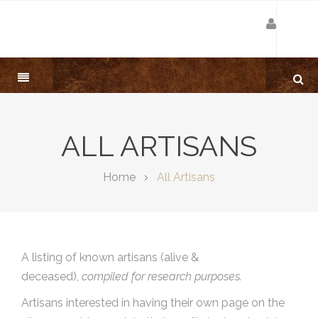
ALL ARTISANS
Home
All Artisans
A listing of known artisans (alive &
deceased),
compiled for research purposes.
Artisans interested in having their own page on the