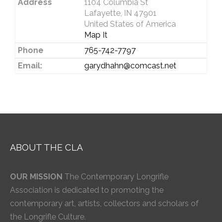
Address
1104 Columbia St
Lafayette, IN 47901
United States of America
Map It
Phone
765-742-7797
Email:
garydhahn@comcast.net
ABOUT THE CLA
OUR MISSION
The Contemporary Longrifle
Association is dedicated to promoting the
contemporary art, artists, collectors and scholars of
the Longrifle Culture.