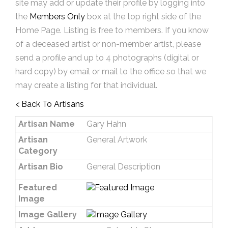
site may add or update their profile by logging into
the
Members Only
box at the top right side of the
Home Page. Listing is free to members. If you know
of a deceased artist or non-member artist, please
send a profile and up to 4 photographs (digital or
hard copy) by email or mail to the office so that we
may create a listing for that individual.
< Back To Artisans
Artisan Name
Gary Hahn
Artisan
General Artwork
Category
Artisan Bio
General Description
Featured
Image
Image Gallery