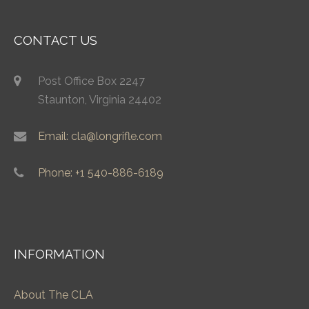
CONTACT US
Post Office Box 2247
Staunton, Virginia 24402
Email: cla@longrifle.com
Phone: +1 540-886-6189
INFORMATION
About The CLA