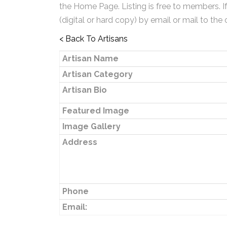
the Home Page. Listing is free to members. I
(digital or hard copy) by email or mail to the 
< Back To Artisans
Artisan Name
Artisan Category
Artisan Bio
Featured Image
Image Gallery
Address
Phone
Email: