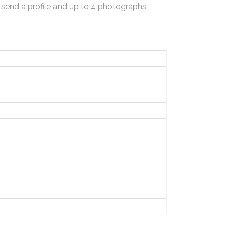
 send a profile and up to 4 photographs