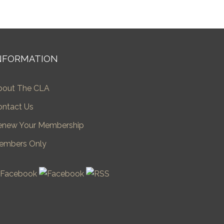
NFORMATION
bout The CLA
ontact Us
enew Your Membership
embers Only