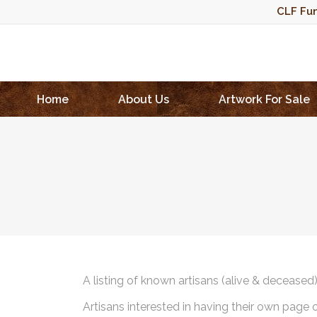
CLF Fun
Home
About Us
Artwork For Sale
A listing of known artisans (alive & deceased
Artisans interested in having their own page 