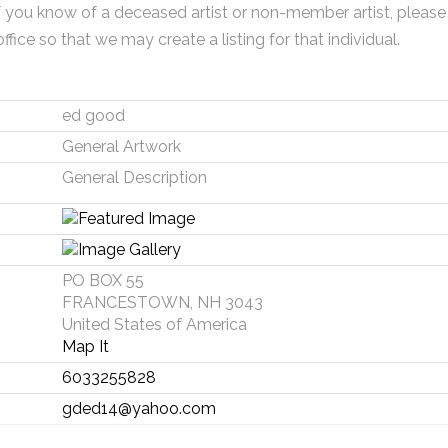
f you know of a deceased artist or non-member artist, please
office so that we may create a listing for that individual.
ed good
General Artwork
General Description
PO BOX 55
FRANCESTOWN, NH 3043
United States of America
Map It
6033255828
gded14@yahoo.com