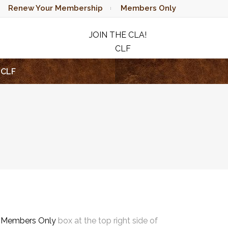
Renew Your Membership
Members Only
JOIN THE CLA!
CLF
RAFFLE
CLF
e
Members Only
box at the top right side of