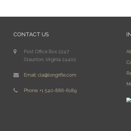
CONTACT US
I
Post Office Box 2247
A
Staunton, Virginia 24402
C
R
Email: cla@longrifle.com
M
Phone: +1 540-886-6189