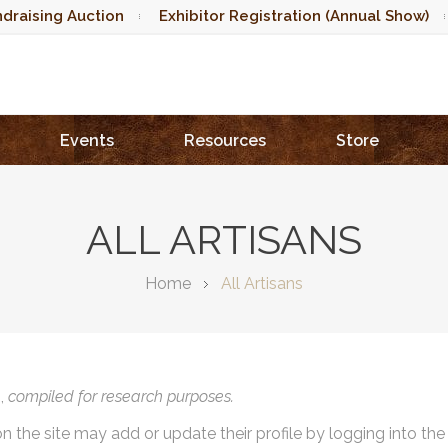
draising Auction
Exhibitor Registration (Annual Show)
Events
Resources
Store
ALL ARTISANS
Home
All Artisans
),
compiled for research purposes.
on the site may add or update their profile by logging into th