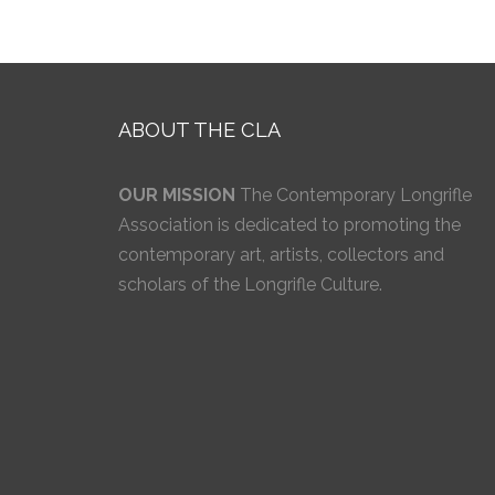
ABOUT THE CLA
OUR MISSION
The Contemporary Longrifle
Association is dedicated to promoting the
contemporary art, artists, collectors and
scholars of the Longrifle Culture.