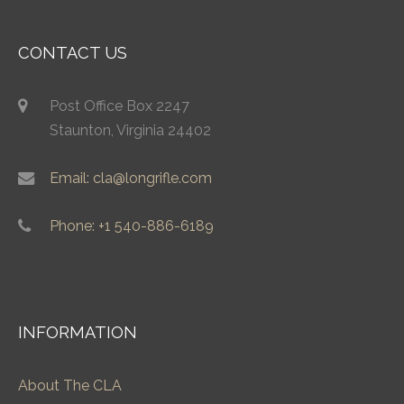
CONTACT US
Post Office Box 2247
Staunton, Virginia 24402
Email: cla@longrifle.com
Phone: +1 540-886-6189
INFORMATION
About The CLA