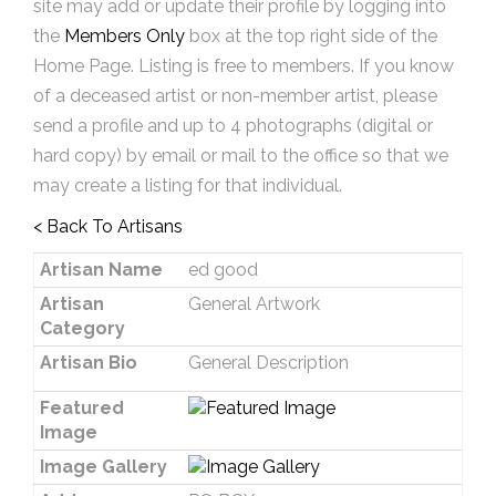
site may add or update their profile by logging into
the
Members Only
box at the top right side of the
Home Page. Listing is free to members. If you know
of a deceased artist or non-member artist, please
send a profile and up to 4 photographs (digital or
hard copy) by email or mail to the office so that we
may create a listing for that individual.
< Back To Artisans
Artisan Name
ed good
Artisan
General Artwork
Category
Artisan Bio
General Description
Featured
Image
Image Gallery