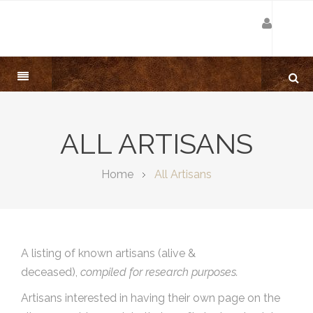
ALL ARTISANS
Home
All Artisans
A listing of known artisans (alive &
deceased),
compiled for research purposes.
Artisans interested in having their own page on the