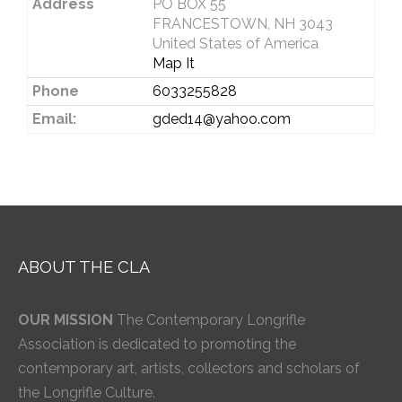
Address
PO BOX 55
FRANCESTOWN, NH 3043
United States of America
Map It
Phone
6033255828
Email:
gded14@yahoo.com
ABOUT THE CLA
OUR MISSION
The Contemporary Longrifle
Association is dedicated to promoting the
contemporary art, artists, collectors and scholars of
the Longrifle Culture.