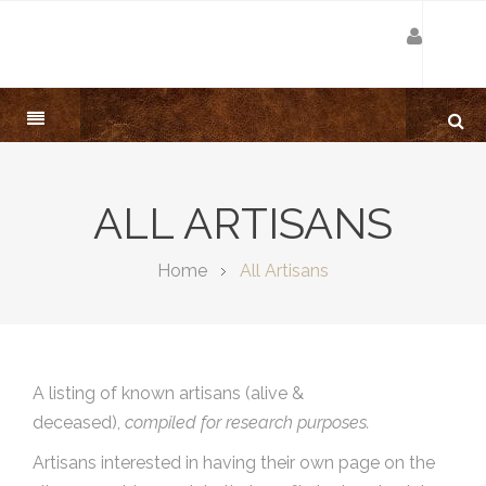
ALL ARTISANS
Home
All Artisans
A listing of known artisans (alive &
deceased),
compiled for research purposes.
Artisans interested in having their own page on the