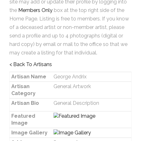
site may add or update their profile by logging into
the
Members Only
box at the top right side of the
Home Page. Listing is free to members. If you know
of a deceased artist or non-member artist, please
send a profile and up to 4 photographs (digital or
hard copy) by email or mail to the office so that we
may create a listing for that individual.
< Back To Artisans
Artisan Name
George Andrix
Artisan
General Artwork
Category
Artisan Bio
General Description
Featured
Image
Image Gallery