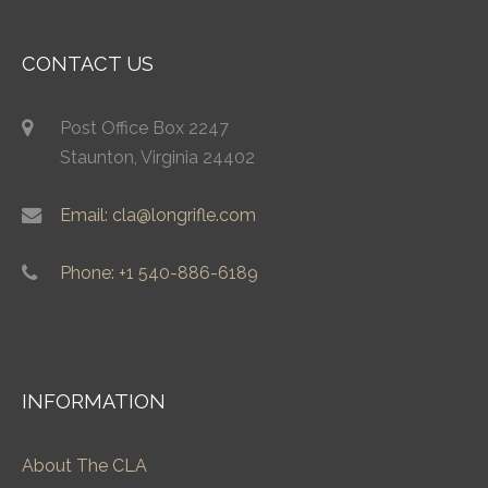
CONTACT US
Post Office Box 2247
Staunton, Virginia 24402
Email: cla@longrifle.com
Phone: +1 540-886-6189
INFORMATION
About The CLA