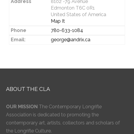
Address
8102 -79 Avenue
Edmonton T6C 0R1
United States of America
Map It
Phone
780-633-1084
Email:
george@andrix.ca
ABOUT THE CLA
OUR MISSION
The Contemporary Longrifle
Association is dedicated to promoting the
contemporary art, artists, collectors and scholars of
the Longrifle Culture.