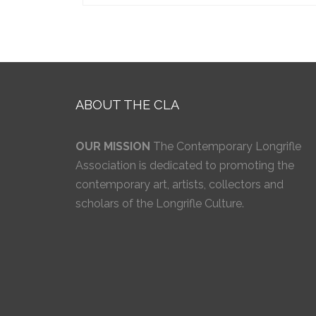
ABOUT THE CLA
OUR MISSION
The Contemporary Longrifle
Association is dedicated to promoting the
contemporary art, artists, collectors and
scholars of the Longrifle Culture.