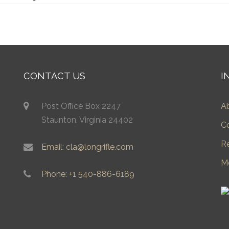
CONTACT US
I
Post Office Box 2247
A
Staunton, Virginia 24402
C
R
Email: cla@longrifle.com
M
Phone: +1 540-886-6189