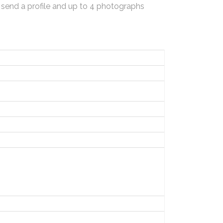
 send a profile and up to 4 photographs