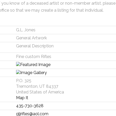
f you know of a deceased artist or non-member artist, please
office so that we may create a listing for that individual.
G.L. Jones
General Artwork
General Description
Fine custom Rifles
P.O. 325
Tremonton, UT 84337
United States of America
Map It
435-730-3628
gljrifles@aol.com