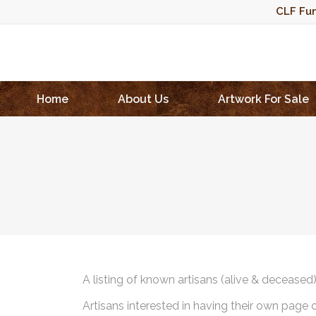
CLF Fun
Home
About Us
Artwork For Sale
A listing of known artisans (alive & deceased
Artisans interested in having their own page 