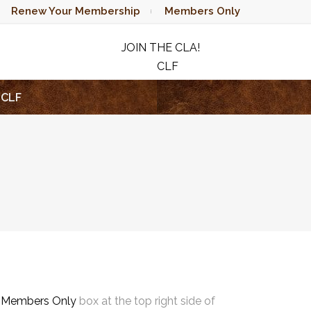
Renew Your Membership
Members Only
JOIN THE CLA!
CLF
RAFFLE
CLF
e
Members Only
box at the top right side of