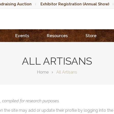
draising Auction
Exhibitor Registration (Annual Show)
Events
Resources
Store
ALL ARTISANS
Home
All Artisans
),
compiled for research purposes.
on the site may add or update their profile by logging into th