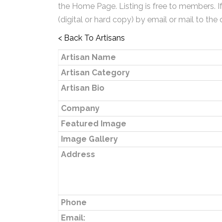
the Home Page. Listing is free to members. I
(digital or hard copy) by email or mail to the 
< Back To Artisans
Artisan Name
Artisan Category
Artisan Bio
Company
Featured Image
Image Gallery
Address
Phone
Email: