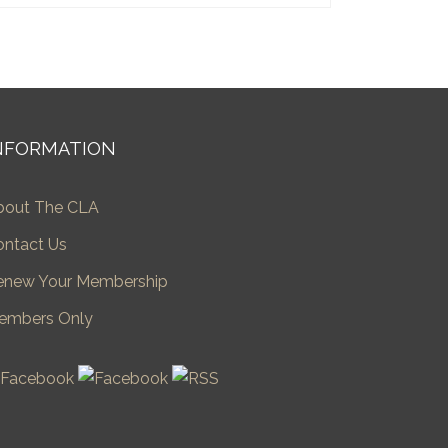
NFORMATION
bout The CLA
ontact Us
enew Your Membership
embers Only