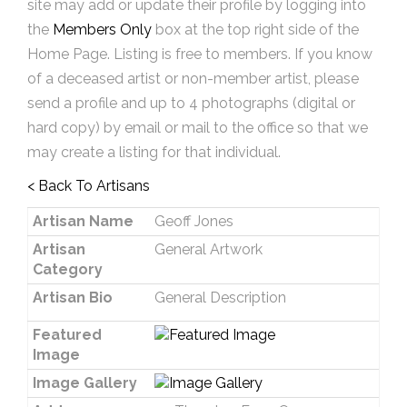
site may add or update their profile by logging into
the
Members Only
box at the top right side of the
Home Page. Listing is free to members. If you know
of a deceased artist or non-member artist, please
send a profile and up to 4 photographs (digital or
hard copy) by email or mail to the office so that we
may create a listing for that individual.
< Back To Artisans
Artisan Name
Geoff Jones
Artisan
General Artwork
Category
Artisan Bio
General Description
Featured
Image
Image Gallery