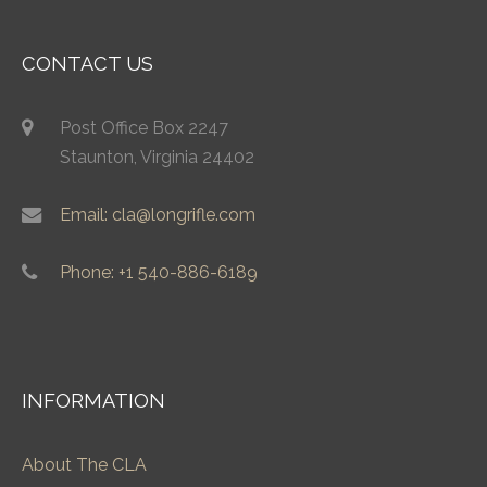
CONTACT US
Post Office Box 2247
Staunton, Virginia 24402
Email: cla@longrifle.com
Phone: +1 540-886-6189
INFORMATION
About The CLA