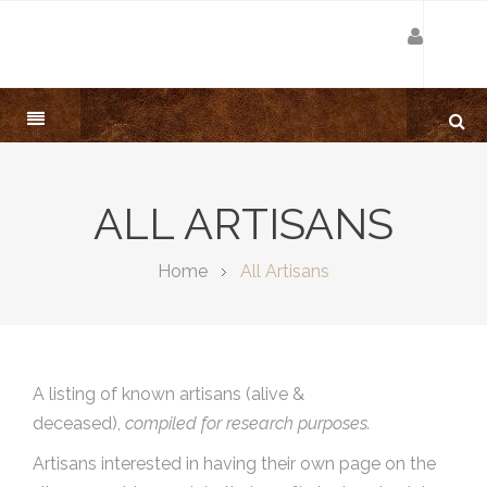
ALL ARTISANS
Home
All Artisans
A listing of known artisans (alive &
deceased),
compiled for research purposes.
Artisans interested in having their own page on the