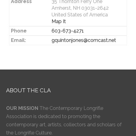
Address
35 Thornton Ferry One
Amherst, NH 03031-2642
United States of America
Map It
Phone
603-673-4271
Email:
gquintonjones@comcast.net
ABOUT THE CLA
OUR MISSION
The Contemporary Longrifle
Association is dedicated to promoting the
contemporary art, artists, collectors and scholars of
the Longrifle Culture.