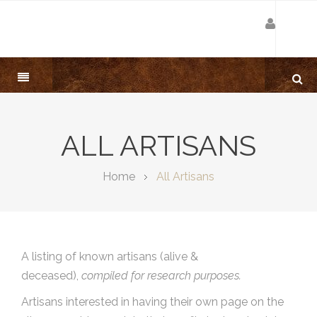
ALL ARTISANS
Home
All Artisans
A listing of known artisans (alive &
deceased),
compiled for research purposes.
Artisans interested in having their own page on the