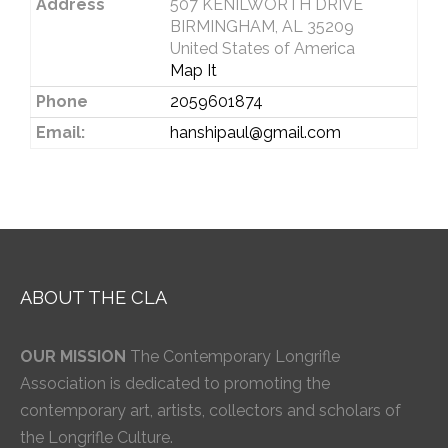
Address
507 KENILWORTH DRIVE
BIRMINGHAM, AL 35209
United States of America
Map It
Phone
2059601874
Email:
hanshipaul@gmail.com
ABOUT THE CLA
OUR MISSION
The Contemporary Longrifle
Association is dedicated to promoting the
contemporary art, artists, collectors and scholars of
the Longrifle Culture.