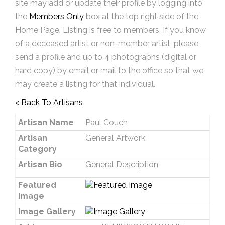
site may add or update their profile by logging into
the
Members Only
box at the top right side of the
Home Page. Listing is free to members. If you know
of a deceased artist or non-member artist, please
send a profile and up to 4 photographs (digital or
hard copy) by email or mail to the office so that we
may create a listing for that individual.
< Back To Artisans
Artisan Name
Paul Couch
Artisan
General Artwork
Category
Artisan Bio
General Description
Featured
Image
Image Gallery