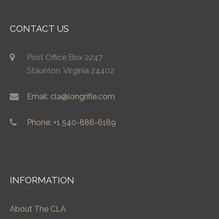
CONTACT US
Post Office Box 2247
Staunton, Virginia 24402
Email: cla@longrifle.com
Phone: +1 540-886-6189
INFORMATION
About The CLA