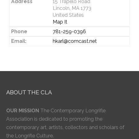
Address
15 Trapelo Road
Lincoln, MA 1773
United States
Map It
Phone
781-259-0396
Email:
hkarl@comcast.net
ABOUT THE CLA
OUR MISSION
The Contemporary Longrifle
Association is dedicated to promoting the
contemporary art, artists, collectors and scholars of
the Longrifle Culture.