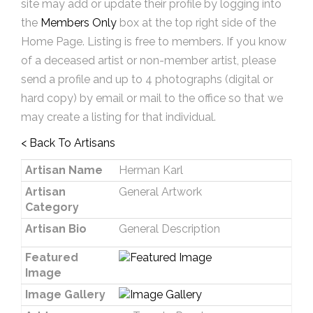
site may add or update their profile by logging into
the
Members Only
box at the top right side of the
Home Page. Listing is free to members. If you know
of a deceased artist or non-member artist, please
send a profile and up to 4 photographs (digital or
hard copy) by email or mail to the office so that we
may create a listing for that individual.
< Back To Artisans
Artisan Name
Herman Karl
Artisan
General Artwork
Category
Artisan Bio
General Description
Featured
Image
Image Gallery