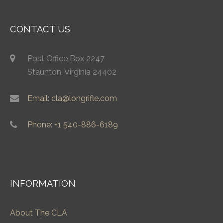
CONTACT US
Post Office Box 2247
Staunton, Virginia 24402
Email: cla@longrifle.com
Phone: +1 540-886-6189
INFORMATION
About The CLA