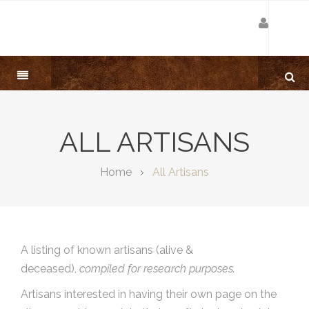
ALL ARTISANS
Home
All Artisans
A listing of known artisans (alive &
deceased),
compiled for research purposes.
Artisans interested in having their own page on the