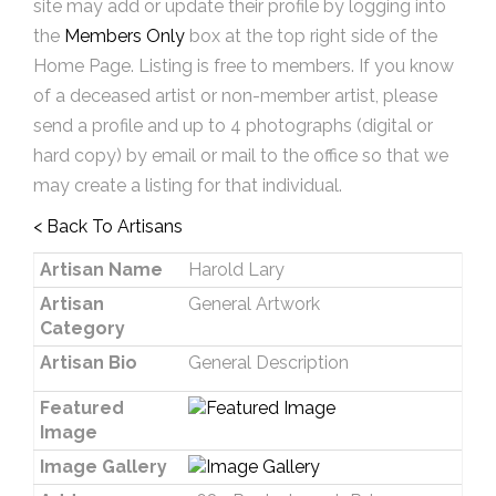
site may add or update their profile by logging into
the
Members Only
box at the top right side of the
Home Page. Listing is free to members. If you know
of a deceased artist or non-member artist, please
send a profile and up to 4 photographs (digital or
hard copy) by email or mail to the office so that we
may create a listing for that individual.
< Back To Artisans
Artisan Name
Harold Lary
Artisan
General Artwork
Category
Artisan Bio
General Description
Featured
Image
Image Gallery