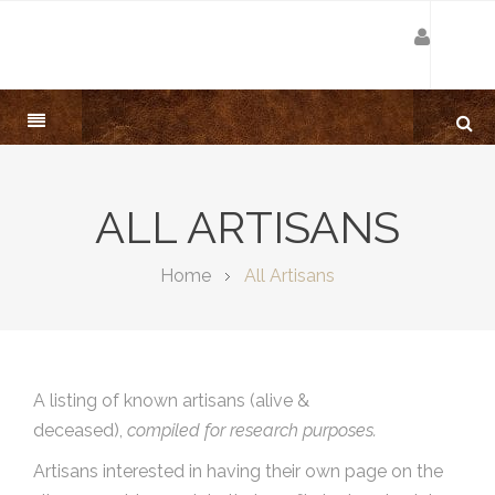
ALL ARTISANS
Home
All Artisans
A listing of known artisans (alive &
deceased),
compiled for research purposes.
Artisans interested in having their own page on the