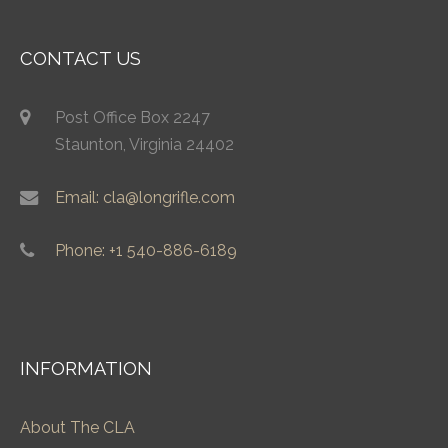
CONTACT US
Post Office Box 2247
Staunton, Virginia 24402
Email: cla@longrifle.com
Phone: +1 540-886-6189
INFORMATION
About The CLA