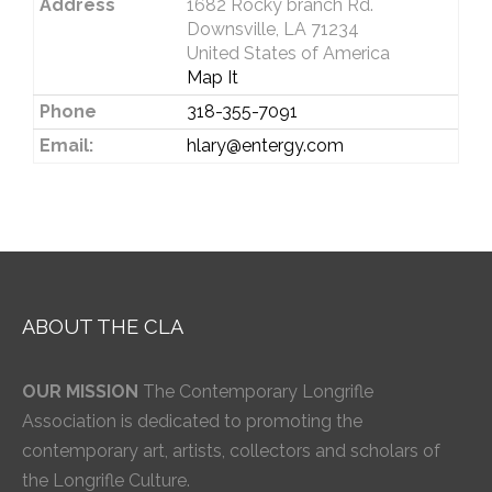
Address
1682 Rocky branch Rd.
Downsville, LA 71234
United States of America
Map It
Phone
318-355-7091
Email:
hlary@entergy.com
ABOUT THE CLA
OUR MISSION
The Contemporary Longrifle
Association is dedicated to promoting the
contemporary art, artists, collectors and scholars of
the Longrifle Culture.