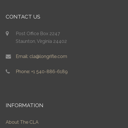
CONTACT US
Post Office Box 2247
Staunton, Virginia 24402
Email: cla@longrifle.com
Phone: +1 540-886-6189
INFORMATION
About The CLA