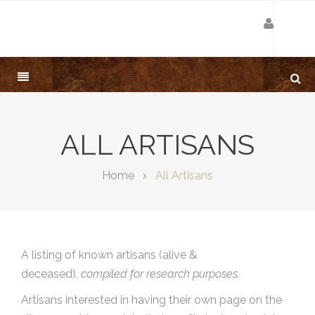
ALL ARTISANS
Home
All Artisans
A listing of known artisans (alive &
deceased),
compiled for research purposes.
Artisans interested in having their own page on the