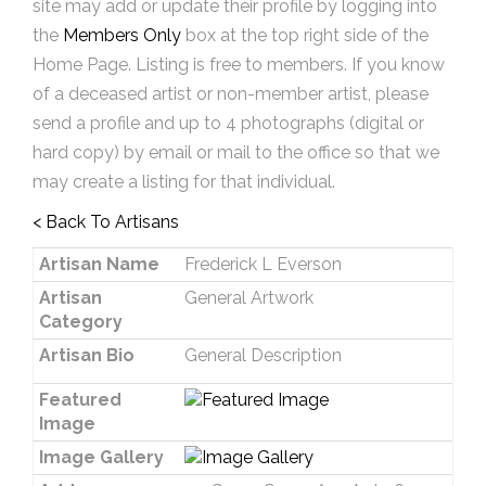
site may add or update their profile by logging into
the
Members Only
box at the top right side of the
Home Page. Listing is free to members. If you know
of a deceased artist or non-member artist, please
send a profile and up to 4 photographs (digital or
hard copy) by email or mail to the office so that we
may create a listing for that individual.
< Back To Artisans
Artisan Name
Frederick L Everson
Artisan
General Artwork
Category
Artisan Bio
General Description
Featured
Image
Image Gallery