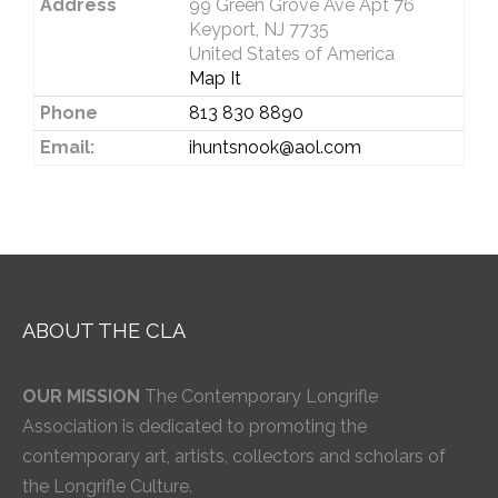
Address
99 Green Grove Ave Apt 76
Keyport, NJ 7735
United States of America
Map It
Phone
813 830 8890
Email:
ihuntsnook@aol.com
ABOUT THE CLA
OUR MISSION
The Contemporary Longrifle
Association is dedicated to promoting the
contemporary art, artists, collectors and scholars of
the Longrifle Culture.