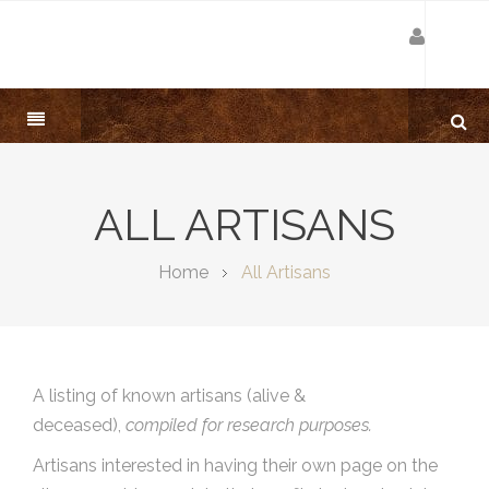
ALL ARTISANS
Home
All Artisans
A listing of known artisans (alive &
deceased),
compiled for research purposes.
Artisans interested in having their own page on the