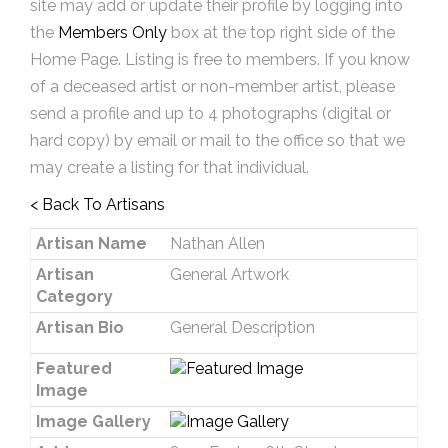
site may add or update their profile by logging into
the
Members Only
box at the top right side of the
Home Page. Listing is free to members. If you know
of a deceased artist or non-member artist, please
send a profile and up to 4 photographs (digital or
hard copy) by email or mail to the office so that we
may create a listing for that individual.
< Back To Artisans
Artisan Name
Nathan Allen
Artisan
General Artwork
Category
Artisan Bio
General Description
Featured
Image
Image Gallery