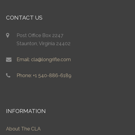
CONTACT US
Post Office Box 2247
Staunton, Virginia 24402
Email: cla@longrifle.com
Phone: +1 540-886-6189
INFORMATION
About The CLA