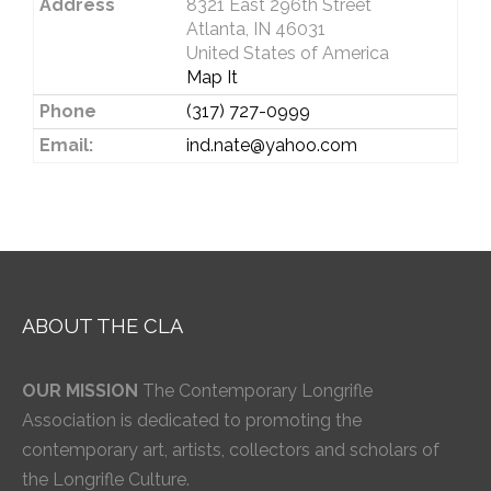
Address
8321 East 296th Street
Atlanta, IN 46031
United States of America
Map It
Phone
(317) 727-0999
Email:
ind.nate@yahoo.com
ABOUT THE CLA
OUR MISSION
The Contemporary Longrifle
Association is dedicated to promoting the
contemporary art, artists, collectors and scholars of
the Longrifle Culture.