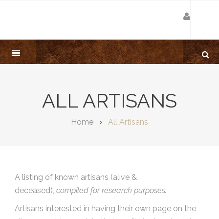
ALL ARTISANS
Home
All Artisans
A listing of known artisans (alive &
deceased),
compiled for research purposes.
Artisans interested in having their own page on the