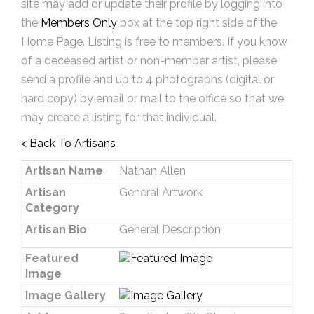
site may add or update their profile by logging into
the
Members Only
box at the top right side of the
Home Page. Listing is free to members. If you know
of a deceased artist or non-member artist, please
send a profile and up to 4 photographs (digital or
hard copy) by email or mail to the office so that we
may create a listing for that individual.
< Back To Artisans
Artisan Name
Nathan Allen
Artisan
General Artwork
Category
Artisan Bio
General Description
Featured
Image
Image Gallery