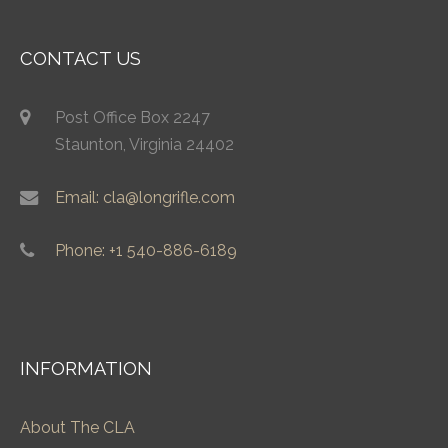
CONTACT US
Post Office Box 2247
Staunton, Virginia 24402
Email: cla@longrifle.com
Phone: +1 540-886-6189
INFORMATION
About The CLA