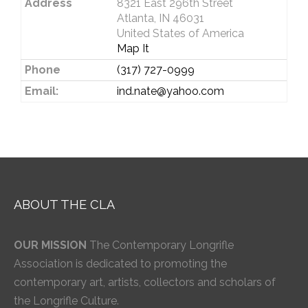
Address
8321 East 296th Street
Atlanta, IN 46031
United States of America
Map It
Phone
(317) 727-0999
Email:
ind.nate@yahoo.com
ABOUT THE CLA
OUR MISSION
The Contemporary Longrifle
Association is dedicated to promoting the
contemporary art, artists, collectors and scholars of
the Longrifle Culture.