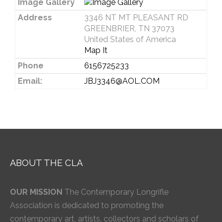
Image Gallery
Address
3346 NT MT PLEASANT RD
GREENBRIER, TN 37073
United States of America
Map It
Phone
6156725233
Email:
JBJ3346@AOL.COM
ABOUT THE CLA
OUR MISSION
The Contemporary Longrifle
Association is dedicated to promoting the
contemporary art, artists, collectors and scholars of