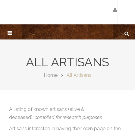
ALL ARTISANS
Home
All Artisans
A listing of known artisans (alive &
deceased),
compiled for research purposes.
Artisans interested in having their own page on the