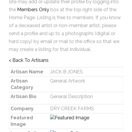
site may add or update their profile by logging into
the
Members Only
box at the top right side of the
Home Page. Listing is free to members. If you know
of a deceased artist or non-member artist, please
send a profile and up to 4 photographs (digital or
hard copy) by email or mail to the office so that we
may create a listing for that individual.
< Back To Artisans
Artisan Name
JACK B JONES
Artisan
General Artwork
Category
Artisan Bio
General Description
Company
DRY CREEK FARMS
Featured
Image