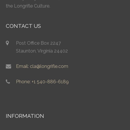
the Longrifle Culture.
CONTACT US
Post Office Box 2247
Staunton, Virginia 24402
Email: cla@longrifle.com
Phone: +1 540-886-6189
INFORMATION