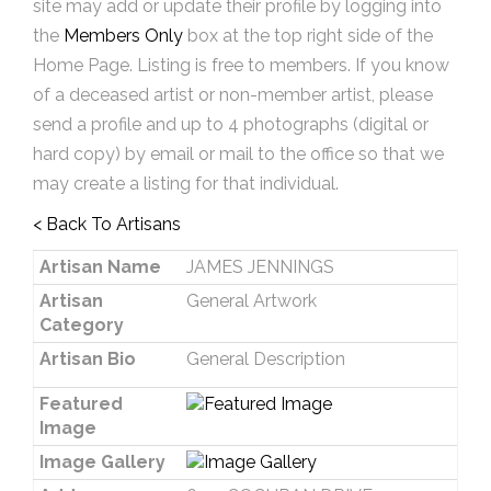
site may add or update their profile by logging into
the
Members Only
box at the top right side of the
Home Page. Listing is free to members. If you know
of a deceased artist or non-member artist, please
send a profile and up to 4 photographs (digital or
hard copy) by email or mail to the office so that we
may create a listing for that individual.
< Back To Artisans
Artisan Name
JAMES JENNINGS
Artisan
General Artwork
Category
Artisan Bio
General Description
Featured
Image
Image Gallery