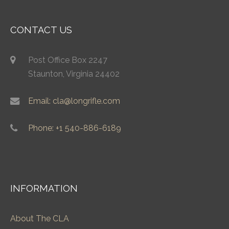
CONTACT US
Post Office Box 2247
Staunton, Virginia 24402
Email: cla@longrifle.com
Phone: +1 540-886-6189
INFORMATION
About The CLA