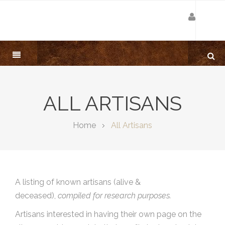
ALL ARTISANS
Home
All Artisans
A listing of known artisans (alive &
deceased),
compiled for research purposes.
Artisans interested in having their own page on the