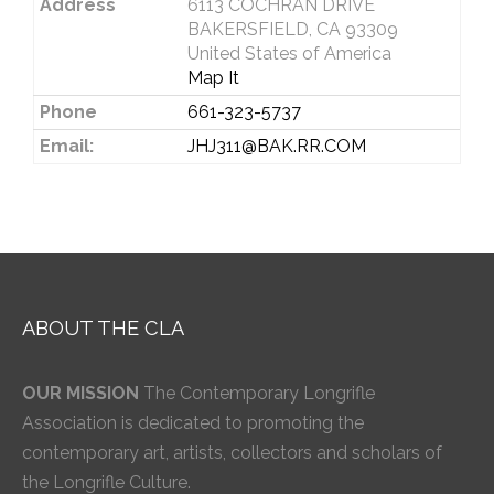
Address
6113 COCHRAN DRIVE
BAKERSFIELD, CA 93309
United States of America
Map It
Phone
661-323-5737
Email:
JHJ311@BAK.RR.COM
ABOUT THE CLA
OUR MISSION
The Contemporary Longrifle
Association is dedicated to promoting the
contemporary art, artists, collectors and scholars of
the Longrifle Culture.