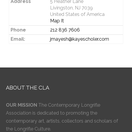
Address
5 Heather Lane
Livingston, NJ 7039
United States of America
Map It
Phone
212 836 7606
Email:
jmayesh@kayescholer.com
ABOUT THE CLA
OUR MISSION
The Contemporary Longrifle
Association is dedicated to promoting the
contemporary art, artists, collectors and scholars of
the Longrifle Culture.