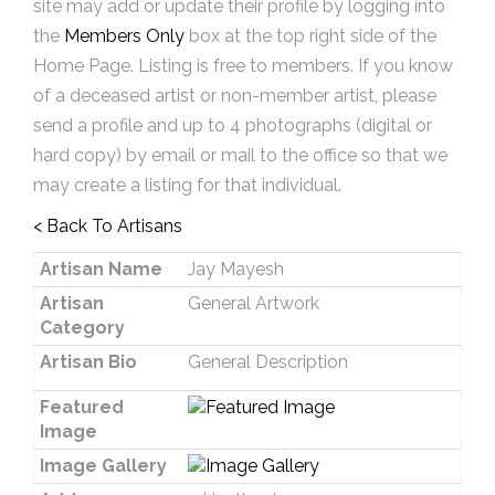
site may add or update their profile by logging into
the
Members Only
box at the top right side of the
Home Page. Listing is free to members. If you know
of a deceased artist or non-member artist, please
send a profile and up to 4 photographs (digital or
hard copy) by email or mail to the office so that we
may create a listing for that individual.
< Back To Artisans
Artisan Name
Jay Mayesh
Artisan
General Artwork
Category
Artisan Bio
General Description
Featured
Image
Image Gallery