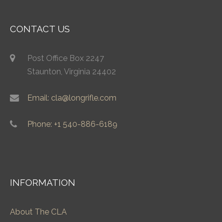
CONTACT US
Post Office Box 2247
Staunton, Virginia 24402
Email: cla@longrifle.com
Phone: +1 540-886-6189
INFORMATION
About The CLA