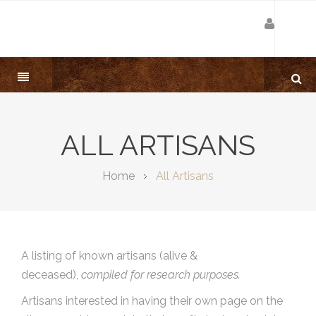
ALL ARTISANS
Home
All Artisans
A listing of known artisans (alive &
deceased),
compiled for research purposes.
Artisans interested in having their own page on the