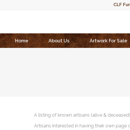
CLF Fun
Home
About Us
Artwork For Sale
A listing of known artisans (alive & deceased
Artisans interested in having their own page 