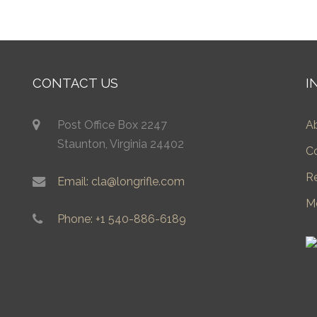
CONTACT US
I
Post Office Box 2247
A
Staunton, Virginia 24402
C
R
Email: cla@longrifle.com
M
Phone: +1 540-886-6189