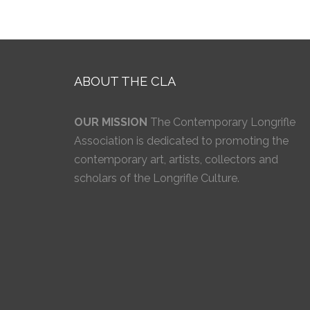
ABOUT THE CLA
OUR MISSION
The Contemporary Longrifle
Association is dedicated to promoting the
contemporary art, artists, collectors and
scholars of the Longrifle Culture.