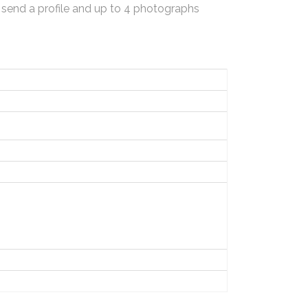
 send a profile and up to 4 photographs