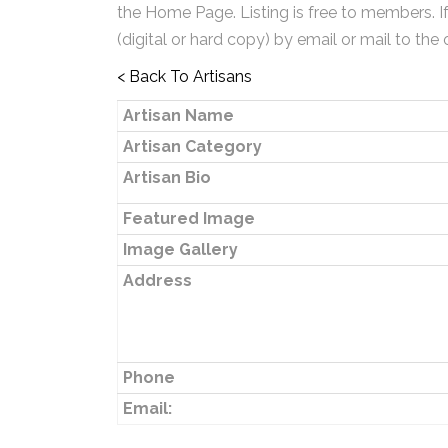
the Home Page. Listing is free to members. I
(digital or hard copy) by email or mail to the 
< Back To Artisans
Artisan Name
Artisan Category
Artisan Bio
Featured Image
Image Gallery
Address
Phone
Email: