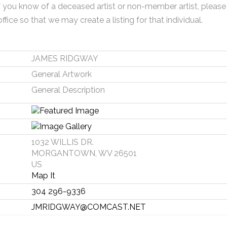
f you know of a deceased artist or non-member artist, please
office so that we may create a listing for that individual.
JAMES RIDGWAY
General Artwork
General Description
1032 WILLIS DR.
MORGANTOWN, WV 26501
US
Map It
304 296-9336
JMRIDGWAY@COMCAST.NET