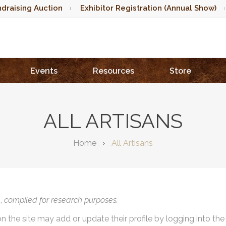
draising Auction
Exhibitor Registration (Annual Show)
Events
Resources
Store
ALL ARTISANS
Home
All Artisans
),
compiled for research purposes.
on the site may add or update their profile by logging into th