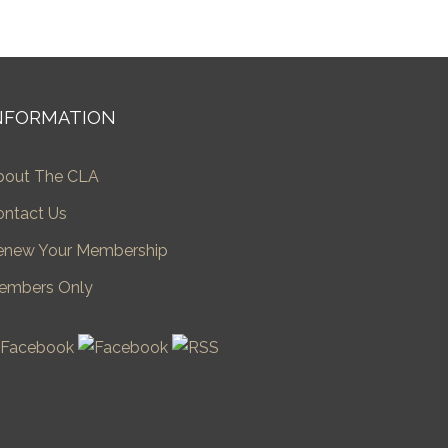
NFORMATION
bout The CLA
ontact Us
enew Your Membership
embers Only