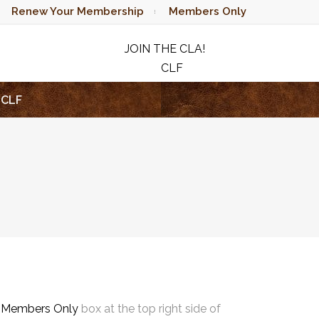
Renew Your Membership
Members Only
JOIN THE CLA!
CLF
RAFFLE
CLF
e
Members Only
box at the top right side of