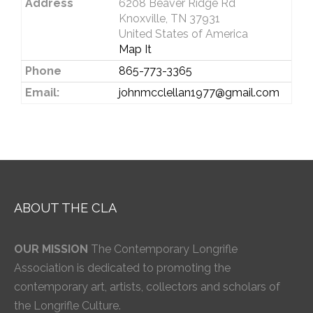
Address
6208 Beaver Ridge Rd
Knoxville, TN 37931
United States of America
Map It
Phone
865-773-3365
Email:
johnmcclellan1977@gmail.com
ABOUT THE CLA
OUR MISSION
The Contemporary Longrifle
Association is dedicated to promoting the
contemporary art, artists, collectors and scholars of
the Longrifle Culture.