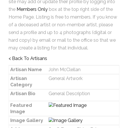
site may add or update their profile by logging into
the
Members Only
box at the top right side of the
Home Page. Listing is free to members. If you know
of a deceased artist or non-member artist, please
send a profile and up to 4 photographs (digital or
hard copy) by email or mail to the office so that we
may create a listing for that individual.
< Back To Artisans
Artisan Name
John McClellan
Artisan
General Artwork
Category
Artisan Bio
General Description
Featured
Image
Image Gallery