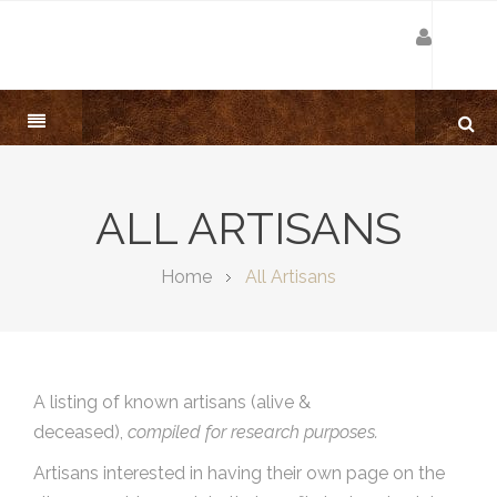
ALL ARTISANS
Home
All Artisans
A listing of known artisans (alive &
deceased),
compiled for research purposes.
Artisans interested in having their own page on the