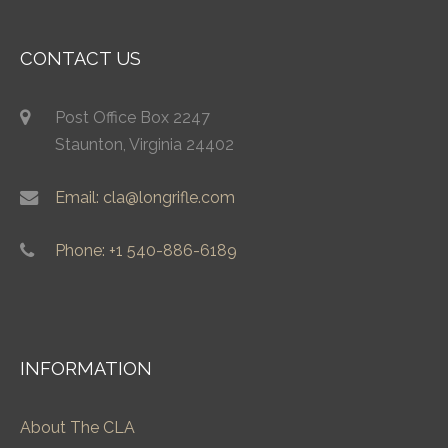
CONTACT US
Post Office Box 2247
Staunton, Virginia 24402
Email: cla@longrifle.com
Phone: +1 540-886-6189
INFORMATION
About The CLA