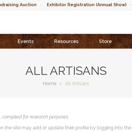
draising Auction
Exhibitor Registration (Annual Show)
Events
Resources
Store
ALL ARTISANS
Home
All Artisans
),
compiled for research purposes.
on the site may add or update their profile by logging into th