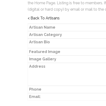
the Home Page. Listing is free to members. I
(digital or hard copy) by email or mail to the 
< Back To Artisans
Artisan Name
Artisan Category
Artisan Bio
Featured Image
Image Gallery
Address
Phone
Email: