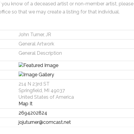
f you know of a deceased artist or non-member artist, please
office so that we may create a listing for that individual.
John Turner, JR
General Artwork
General Description
214 N 23rd ST
Springfield, MI 49037
United States of America
Map It
2694202824
jojuturner@comcast.net