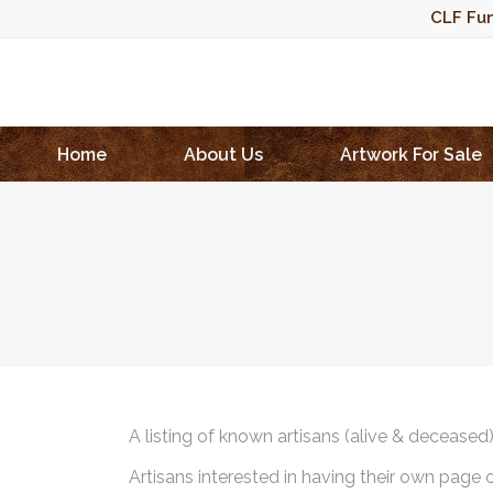
CLF Fun
Home
About Us
Artwork For Sale
A listing of known artisans (alive & deceased
Artisans interested in having their own page 