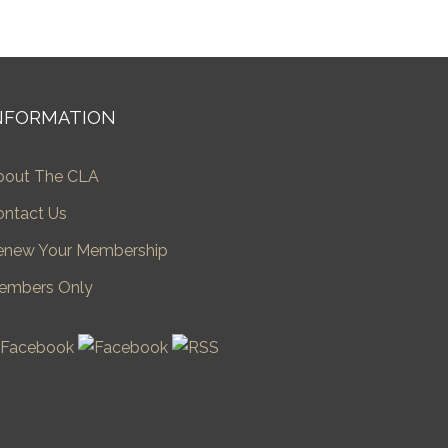
NFORMATION
bout The CLA
ontact Us
enew Your Membership
embers Only