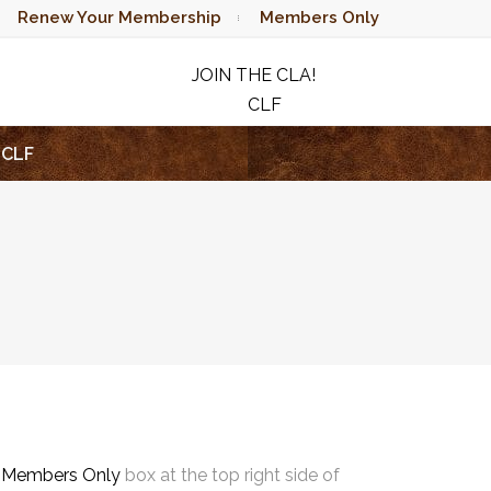
Renew Your Membership
Members Only
JOIN THE CLA!
CLF
RAFFLE
CLF
e
Members Only
box at the top right side of