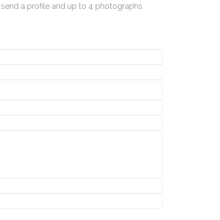
 send a profile and up to 4 photographs