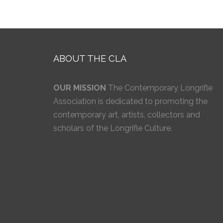
ABOUT THE CLA
OUR MISSION
The Contemporary Longrifle
Association is dedicated to promoting the
contemporary art, artists, collectors and
scholars of the Longrifle Culture.