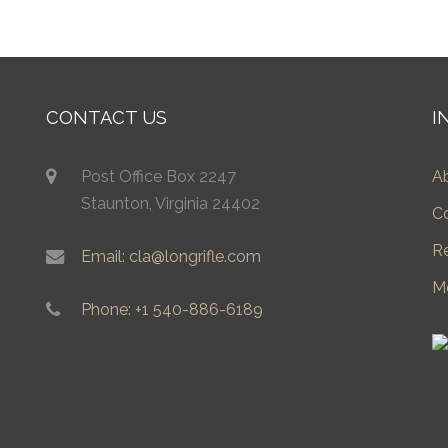
CONTACT US
I
Post Office Box 2247
A
Staunton, Virginia 24402
C
R
Email: cla@longrifle.com
M
Phone: +1 540-886-6189