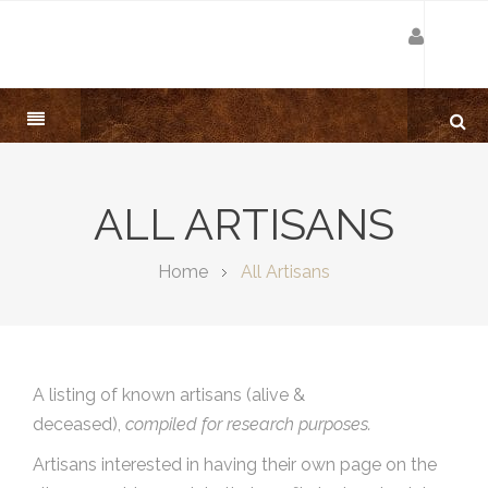
ALL ARTISANS
Home
All Artisans
A listing of known artisans (alive &
deceased),
compiled for research purposes.
Artisans interested in having their own page on the