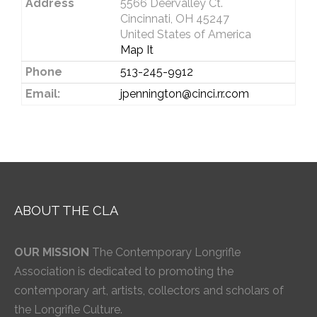
Address
5566 Deervalley Ct.
Cincinnati, OH 45247
United States of America
Map It
Phone
513-245-9912
Email:
jpennington@cinci.rr.com
ABOUT THE CLA
OUR MISSION
The Contemporary Longrifle
Association is dedicated to promoting the
contemporary art, artists, collectors and scholars of
the Longrifle Culture.