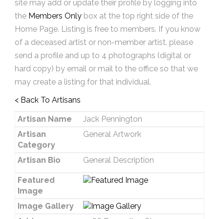
site may add or update their profile by logging into
the
Members Only
box at the top right side of the
Home Page. Listing is free to members. If you know
of a deceased artist or non-member artist, please
send a profile and up to 4 photographs (digital or
hard copy) by email or mail to the office so that we
may create a listing for that individual.
< Back To Artisans
Artisan Name
Jack Pennington
Artisan
General Artwork
Category
Artisan Bio
General Description
Featured
Image
Image Gallery