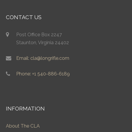
CONTACT US
Post Office Box 2247
Staunton, Virginia 24402
Email: cla@longrifle.com
Phone: +1 540-886-6189
INFORMATION
About The CLA