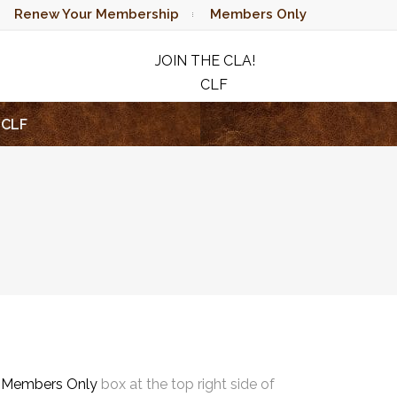
Renew Your Membership
Members Only
JOIN THE CLA!
CLF
RAFFLE
CLF
e
Members Only
box at the top right side of