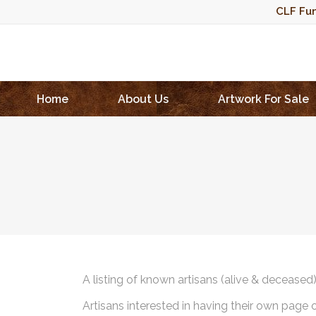
CLF Fun
Home
About Us
Artwork For Sale
A listing of known artisans (alive & deceased
Artisans interested in having their own page 