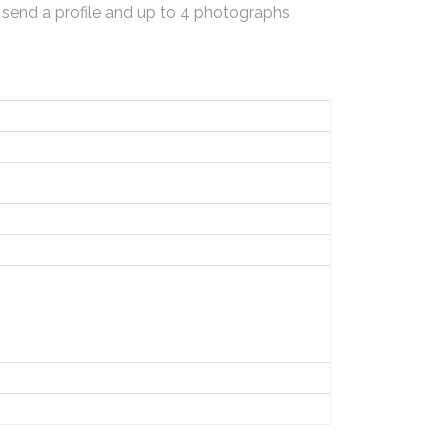
 send a profile and up to 4 photographs