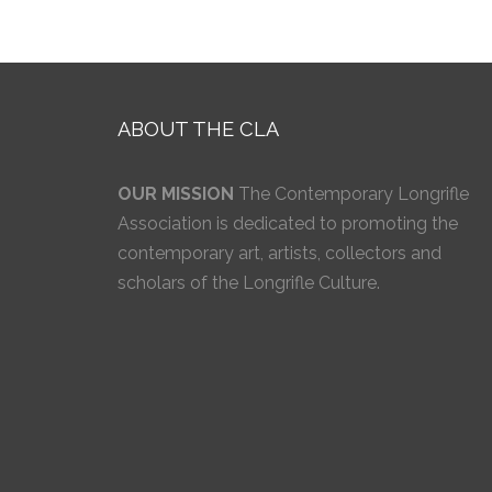
ABOUT THE CLA
OUR MISSION
The Contemporary Longrifle
Association is dedicated to promoting the
contemporary art, artists, collectors and
scholars of the Longrifle Culture.