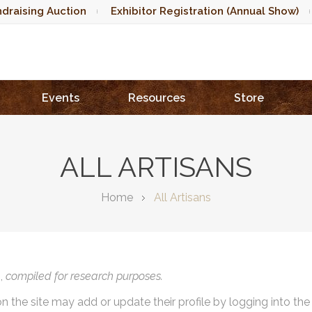
draising Auction
Exhibitor Registration (Annual Show)
Events
Resources
Store
ALL ARTISANS
Home
All Artisans
),
compiled for research purposes.
on the site may add or update their profile by logging into th