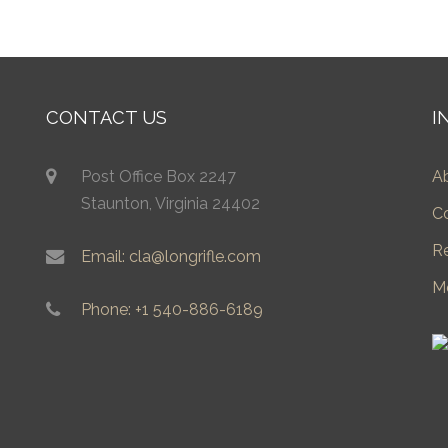
CONTACT US
I
Post Office Box 2247
A
Staunton, Virginia 24402
C
R
Email: cla@longrifle.com
M
Phone: +1 540-886-6189