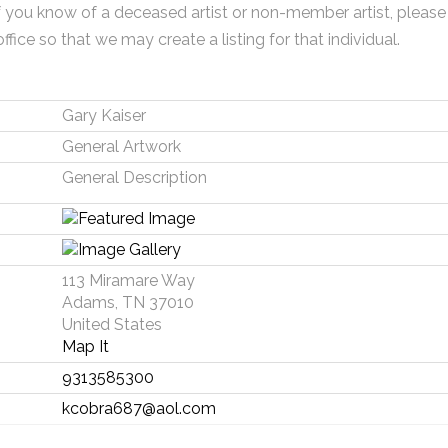
f you know of a deceased artist or non-member artist, please
office so that we may create a listing for that individual.
Gary Kaiser
General Artwork
General Description
113 Miramare Way
Adams, TN 37010
United States
Map It
9313585300
kcobra687@aol.com