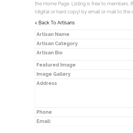
the Home Page. Listing is free to members. I
(digital or hard copy) by email or mail to the 
< Back To Artisans
Artisan Name
Artisan Category
Artisan Bio
Featured Image
Image Gallery
Address
Phone
Email: