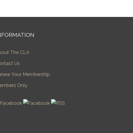
NFORMATION
bout The CLA
ontact Us
enew Your Membership
embers Only