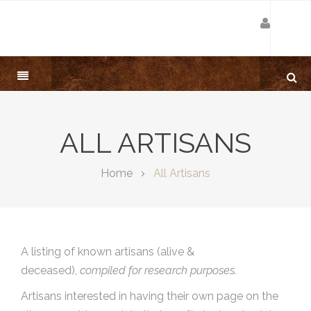
ALL ARTISANS
Home
All Artisans
A listing of known artisans (alive &
deceased),
compiled for research purposes.
Artisans interested in having their own page on the