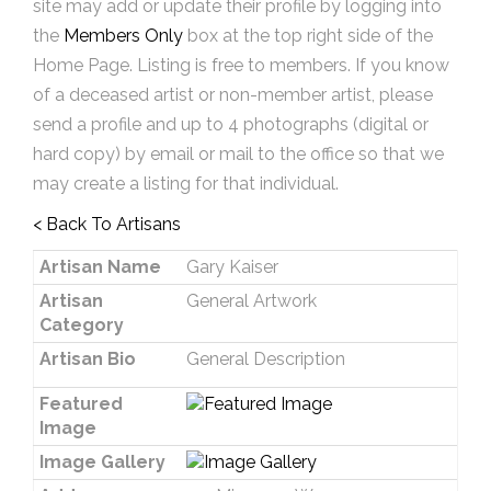
site may add or update their profile by logging into
the
Members Only
box at the top right side of the
Home Page. Listing is free to members. If you know
of a deceased artist or non-member artist, please
send a profile and up to 4 photographs (digital or
hard copy) by email or mail to the office so that we
may create a listing for that individual.
< Back To Artisans
Artisan Name
Gary Kaiser
Artisan
General Artwork
Category
Artisan Bio
General Description
Featured
Image
Image Gallery