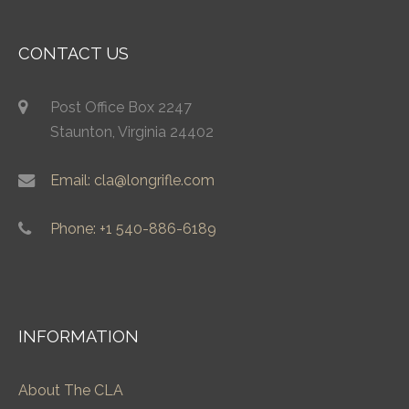
CONTACT US
Post Office Box 2247
Staunton, Virginia 24402
Email: cla@longrifle.com
Phone: +1 540-886-6189
INFORMATION
About The CLA