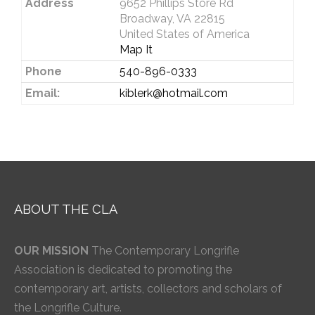
Address
9652 Phillips Store Rd
Broadway, VA 22815
United States of America
Map It
Phone
540-896-0333
Email:
kiblerk@hotmail.com
ABOUT THE CLA
OUR MISSION
The Contemporary Longrifle
Association is dedicated to promoting the
contemporary art, artists, collectors and scholars of
the Longrifle Culture.