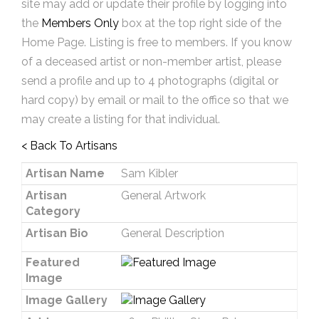
site may add or update their profile by logging into
the
Members Only
box at the top right side of the
Home Page. Listing is free to members. If you know
of a deceased artist or non-member artist, please
send a profile and up to 4 photographs (digital or
hard copy) by email or mail to the office so that we
may create a listing for that individual.
< Back To Artisans
Artisan Name
Sam Kibler
Artisan
General Artwork
Category
Artisan Bio
General Description
Featured
Image
Image Gallery