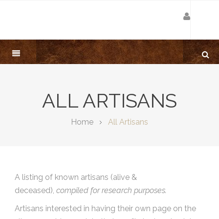
ALL ARTISANS
Home
All Artisans
A listing of known artisans (alive &
deceased),
compiled for research purposes.
Artisans interested in having their own page on the