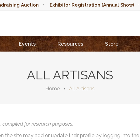
draising Auction
Exhibitor Registration (Annual Show)
Events
Resources
Store
ALL ARTISANS
Home
All Artisans
),
compiled for research purposes.
on the site may add or update their profile by logging into th