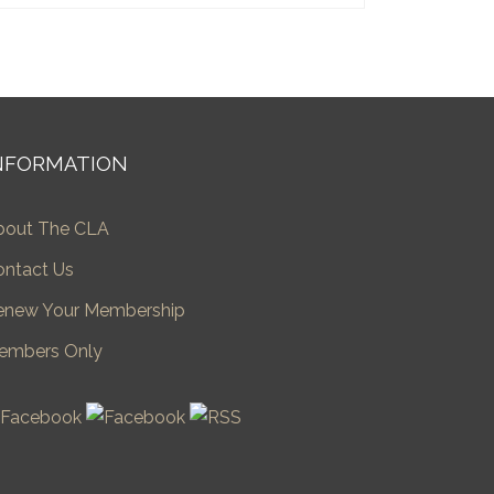
NFORMATION
bout The CLA
ontact Us
enew Your Membership
embers Only