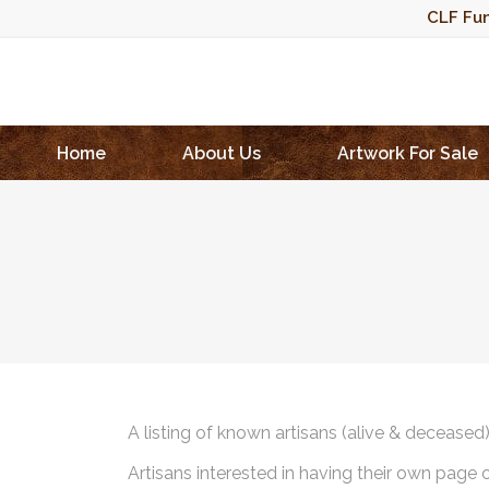
CLF Fun
Home
About Us
Artwork For Sale
A listing of known artisans (alive & deceased
Artisans interested in having their own page 