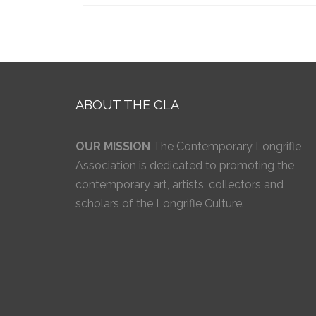
ABOUT THE CLA
OUR MISSION
The Contemporary Longrifle
Association is dedicated to promoting the
contemporary art, artists, collectors and
scholars of the Longrifle Culture.