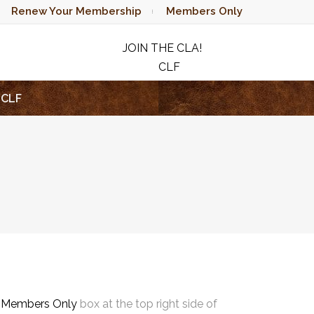
Renew Your Membership
Members Only
JOIN THE CLA!
CLF
RAFFLE
CLF
e
Members Only
box at the top right side of