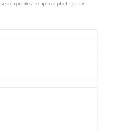
 send a profile and up to 4 photographs