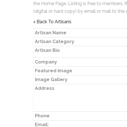
the Home Page. Listing is free to members. I
(digital or hard copy) by email or mail to the 
< Back To Artisans
Artisan Name
Artisan Category
Artisan Bio
Company
Featured Image
Image Gallery
Address
Phone
Email: