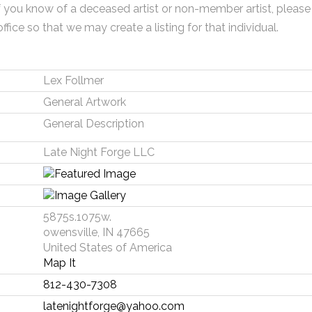
f you know of a deceased artist or non-member artist, please
office so that we may create a listing for that individual.
Lex Follmer
General Artwork
General Description
Late Night Forge LLC
5875s.1075w.
owensville, IN 47665
United States of America
Map It
812-430-7308
latenightforge@yahoo.com