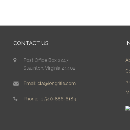
CONTACT US
I
Post Office Box 2247
A
Staunton, Virginia 24402
C
R
Email: cla@longrifle.com
M
Phone: +1 540-886-6189