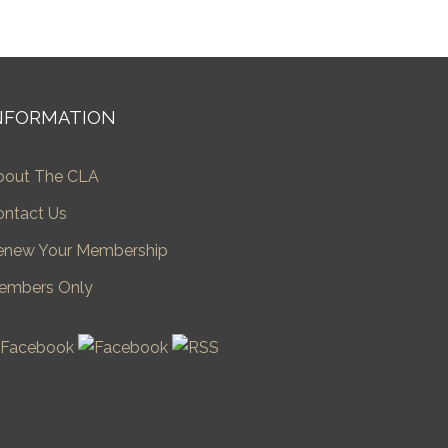
NFORMATION
bout The CLA
ontact Us
enew Your Membership
embers Only