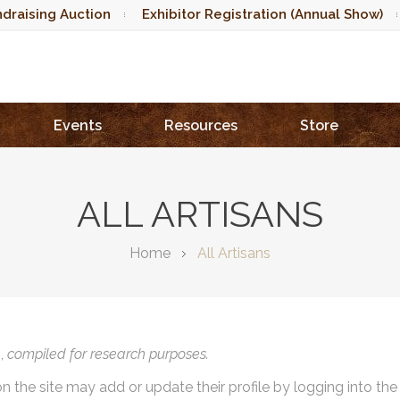
draising Auction
Exhibitor Registration (Annual Show)
Events
Resources
Store
ALL ARTISANS
Home
All Artisans
),
compiled for research purposes.
on the site may add or update their profile by logging into th