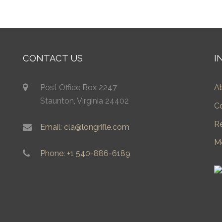
CONTACT US
I
Post Office Box 2247
A
Staunton, Virginia 24402
C
R
Email: cla@longrifle.com
M
Phone: +1 540-886-6189