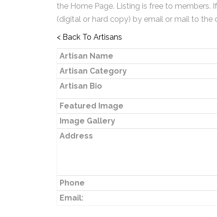
the Home Page. Listing is free to members. I
(digital or hard copy) by email or mail to the 
< Back To Artisans
Artisan Name
Artisan Category
Artisan Bio
Featured Image
Image Gallery
Address
Phone
Email: