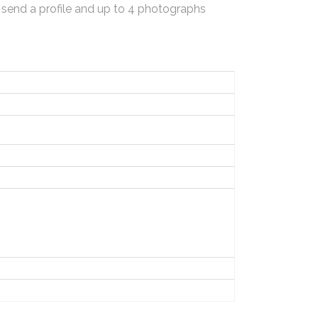
 send a profile and up to 4 photographs