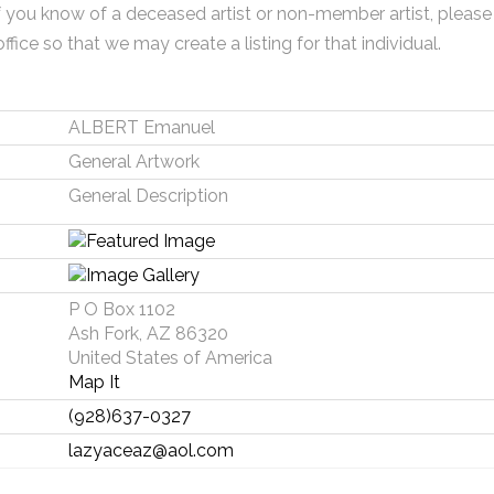
f you know of a deceased artist or non-member artist, please
office so that we may create a listing for that individual.
ALBERT Emanuel
General Artwork
General Description
P O Box 1102
Ash Fork, AZ 86320
United States of America
Map It
(928)637-0327
lazyaceaz@aol.com