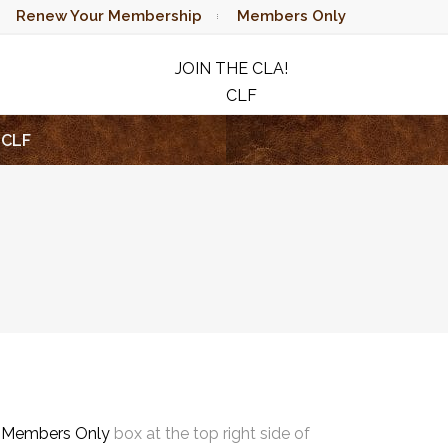
Renew Your Membership
Members Only
JOIN THE CLA!
CLF
RAFFLE
CLF
e
Members Only
box at the top right side of