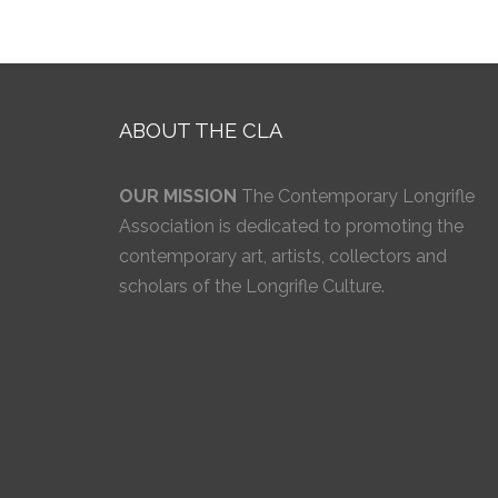
ABOUT THE CLA
OUR MISSION
The Contemporary Longrifle
Association is dedicated to promoting the
contemporary art, artists, collectors and
scholars of the Longrifle Culture.