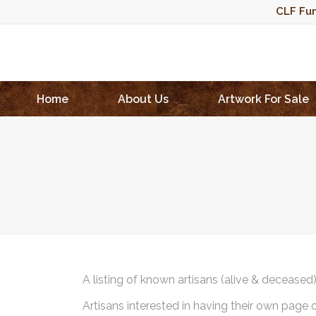
CLF Fun
Home
About Us
Artwork For Sale
A listing of known artisans (alive & deceased
Artisans interested in having their own page 