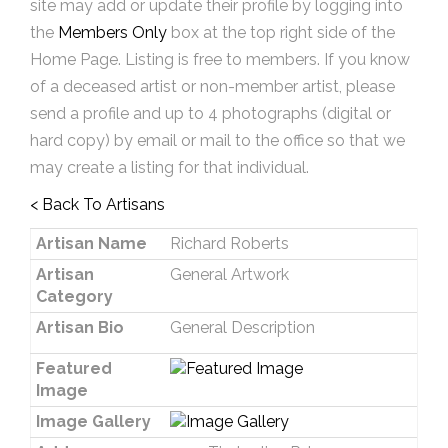
site may add or update their profile by logging into
the
Members Only
box at the top right side of the
Home Page. Listing is free to members. If you know
of a deceased artist or non-member artist, please
send a profile and up to 4 photographs (digital or
hard copy) by email or mail to the office so that we
may create a listing for that individual.
< Back To Artisans
Artisan Name
Richard Roberts
Artisan
General Artwork
Category
Artisan Bio
General Description
Featured
Image
Image Gallery