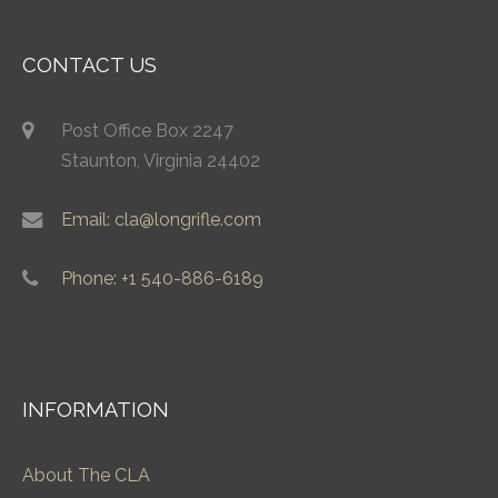
CONTACT US
Post Office Box 2247
Staunton, Virginia 24402
Email: cla@longrifle.com
Phone: +1 540-886-6189
INFORMATION
About The CLA