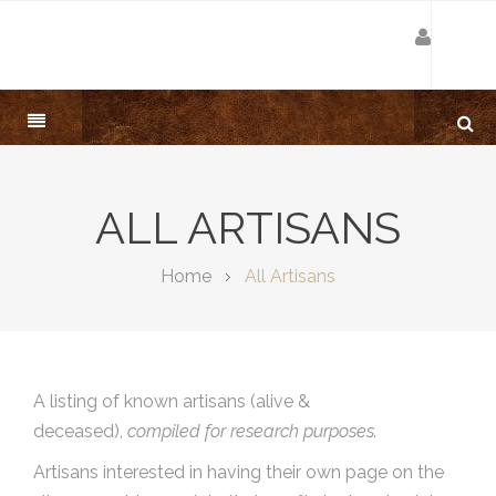
ALL ARTISANS
Home
All Artisans
A listing of known artisans (alive &
deceased),
compiled for research purposes.
Artisans interested in having their own page on the