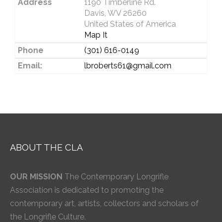
Address
1190 Timberline Rd.
Davis, WV 26260
United States of America
Map It
Phone
(301) 616-0149
Email:
lbroberts61@gmail.com
ABOUT THE CLA
OUR MISSION
The Contemporary Longrifle
Association is dedicated to promoting the
contemporary art, artists, collectors and scholars of
the Longrifle Culture.