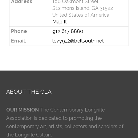
Address
106 Oakmont Street
St.simons Island, GA 31522
United States of America
Map It
Phone
912 617 8880
Email:
levy912@bellsouth.net
ABOUT THE CLA
OUR MISSION
The Contemporary Longrifle
Association is dedicated to promoting the
contemporary art, artists, collectors and scholars of
the Longrifle Culture.