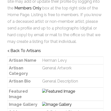
site may add or update their profile by logging into
the
Members Only
box at the top right side of the
Home Page. Listing is free to members. If you know
of a deceased artist or non-member artist, please
send a profile and up to 4 photographs (digital or
hard copy) by email or mail to the office so that we
may create a listing for that individual.
< Back To Artisans
Artisan Name
Herman Levy
Artisan
General Artwork
Category
Artisan Bio
General Description
Featured
Image
Image Gallery