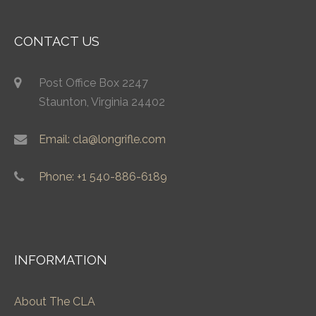
CONTACT US
Post Office Box 2247
Staunton, Virginia 24402
Email: cla@longrifle.com
Phone: +1 540-886-6189
INFORMATION
About The CLA