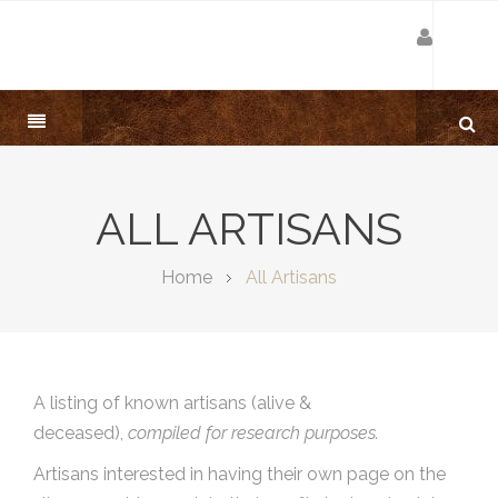
ALL ARTISANS
Home
All Artisans
A listing of known artisans (alive &
deceased),
compiled for research purposes.
Artisans interested in having their own page on the