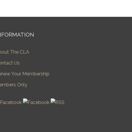
NFORMATION
bout The CLA
ontact Us
enew Your Membership
embers Only