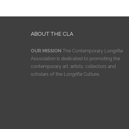
ABOUT THE CLA
OUR MISSION
The Contemporary Longrifle
Association is dedicated to promoting the
contemporary art, artists, collectors and
scholars of the Longrifle Culture.