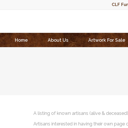
CLF Fun
Home
About Us
Artwork For Sale
A listing of known artisans (alive & deceased
Artisans interested in having their own page 