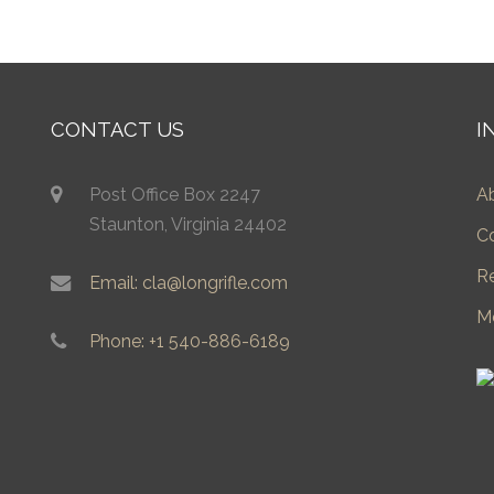
CONTACT US
I
Post Office Box 2247
A
Staunton, Virginia 24402
C
R
Email: cla@longrifle.com
M
Phone: +1 540-886-6189