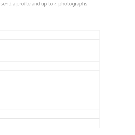
 send a profile and up to 4 photographs