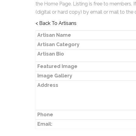
the Home Page. Listing is free to members. I
(digital or hard copy) by email or mail to the 
< Back To Artisans
Artisan Name
Artisan Category
Artisan Bio
Featured Image
Image Gallery
Address
Phone
Email: