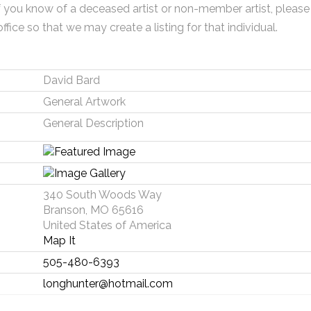
f you know of a deceased artist or non-member artist, please
office so that we may create a listing for that individual.
David Bard
General Artwork
General Description
340 South Woods Way
Branson, MO 65616
United States of America
Map It
505-480-6393
longhunter@hotmail.com