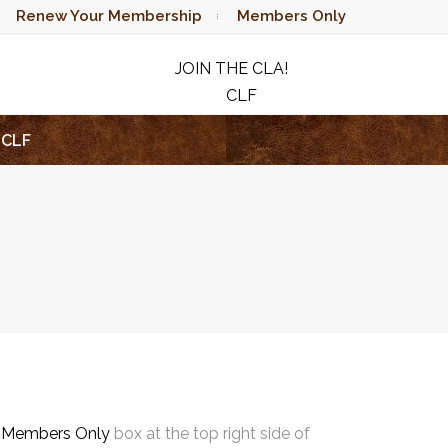
Renew Your Membership
Members Only
JOIN THE CLA!
CLF
RAFFLE
CLF
e
Members Only
box at the top right side of