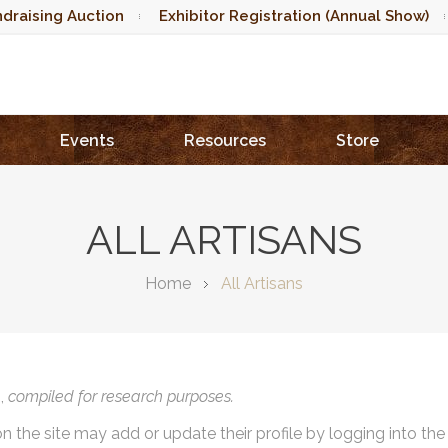
draising Auction
Exhibitor Registration (Annual Show)
Events
Resources
Store
ALL ARTISANS
Home
All Artisans
),
compiled for research purposes.
on the site may add or update their profile by logging into th