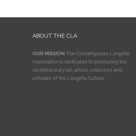
ABOUT THE CLA
OUR MISSION
The Contemporary Longrifle
Association is dedicated to promoting the
contemporary art, artists, collectors and
scholars of the Longrifle Culture.