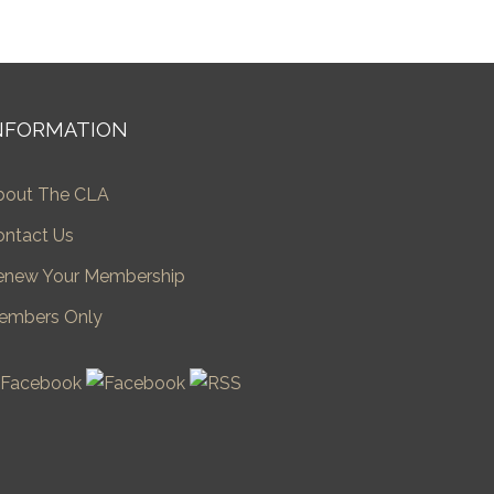
NFORMATION
bout The CLA
ontact Us
enew Your Membership
embers Only