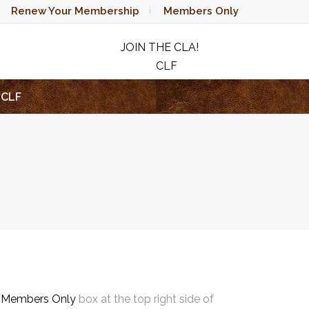
Renew Your Membership
Members Only
JOIN THE CLA!
CLF
RAFFLE
CLF
e
Members Only
box at the top right side of