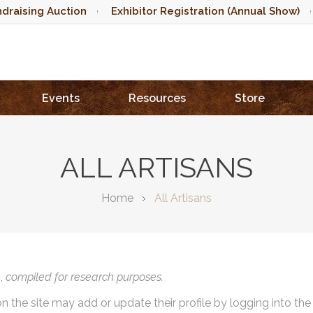
draising Auction
Exhibitor Registration (Annual Show)
Events
Resources
Store
ALL ARTISANS
Home
All Artisans
),
compiled for research purposes.
on the site may add or update their profile by logging into th