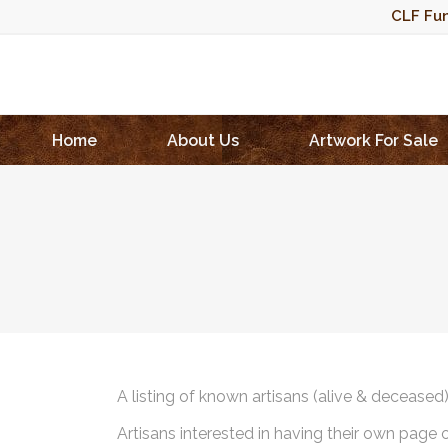
CLF Fun
Home
About Us
Artwork For Sale
A listing of known artisans (alive & deceased
Artisans interested in having their own page 