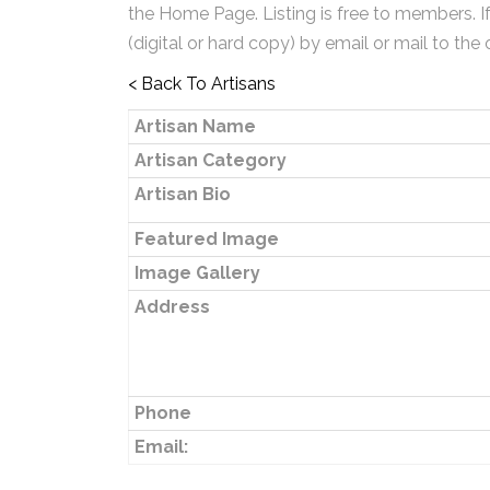
the Home Page. Listing is free to members. I
(digital or hard copy) by email or mail to the 
< Back To Artisans
Artisan Name
Artisan Category
Artisan Bio
Featured Image
Image Gallery
Address
Phone
Email: