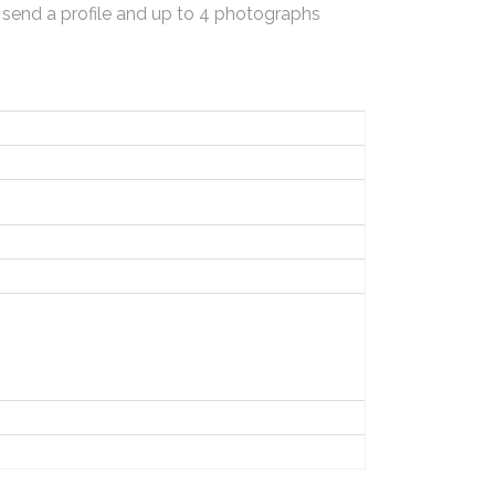
 send a profile and up to 4 photographs