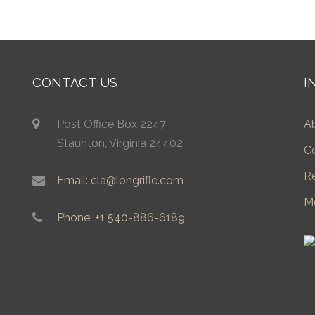
CONTACT US
I
Post Office Box 2247
A
Staunton, Virginia 24402
C
R
Email: cla@longrifle.com
M
Phone: +1 540-886-6189