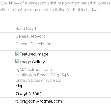
f you know of a deceased artist or non-member artist, please
office so that we may create a listing for that individual.
Rand Boyd
General Artwork
General Description
19362 Salmon Lane
Huntington Beach, CA 92646
United States of America
Map It
714-963-5383
lt_dragoon@hotmail.com