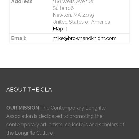
Address
180 Wells Avenue
Suite 106
Newton, MA 2459
United States of America
Map It
Email:
mike@brownandknight.com
ABOUT THE CLA
OUR MISSION
The Contemporary Longrifle
Association is dedicated to promoting the
contemporary art, artists, collectors and scholars of
the Longrifle Culture.