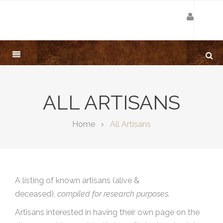
ALL ARTISANS
Home
All Artisans
A listing of known artisans (alive &
deceased),
compiled for research purposes.
Artisans interested in having their own page on the