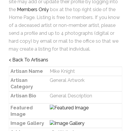
site may add or update their profile by logging into
the
Members Only
box at the top right side of the
Home Page. Listing is free to members. If you know
of a deceased artist or non-member artist, please
send a profile and up to 4 photographs (digital or
hard copy) by email or mail to the office so that we
may create a listing for that individual.
< Back To Artisans
Artisan Name
Mike Knight
Artisan
General Artwork
Category
Artisan Bio
General Description
Featured
Image
Image Gallery