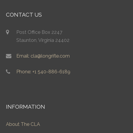
CONTACT US
Post Office Box 2247
Staunton, Virginia 24402
Email: cla@longrifle.com
Phone: +1 540-886-6189
INFORMATION
About The CLA