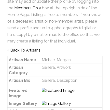
site may add or update their profile by logging into
the
Members Only
box at the top right side of the
Home Page. Listing is free to members. If you know
of a deceased artist or non-member artist, please
send a profile and up to 4 photographs (digital or
hard copy) by email or mail to the office so that we
may create a listing for that individual.
< Back To Artisans
Artisan Name
Michael Morgan
Artisan
General Artwork
Category
Artisan Bio
General Description
Featured
Image
Image Gallery