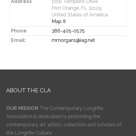
Address
1016 Tompkins Drive
Port Orange, FL 32129
United States of America
Map It
Phone
386-405-0575
Email:
mmorgan1@iag.net
ABOUT THE CLA
OUR MISSION
The Contemporary Longrifle
Association is dedicated to promoting the
contemporary art, artists, collectors and scholars of
the Longrifle Culture.