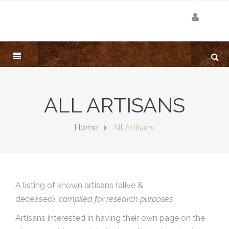
ALL ARTISANS
Home
All Artisans
A listing of known artisans (alive &
deceased),
compiled for research purposes.
Artisans interested in having their own page on the