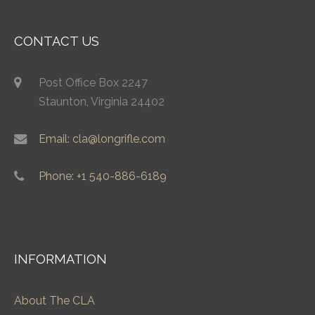
CONTACT US
Post Office Box 2247
Staunton, Virginia 24402
Email: cla@longrifle.com
Phone: +1 540-886-6189
INFORMATION
About The CLA