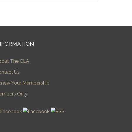
NFORMATION
bout The CLA
ontact Us
enew Your Membership
embers Only