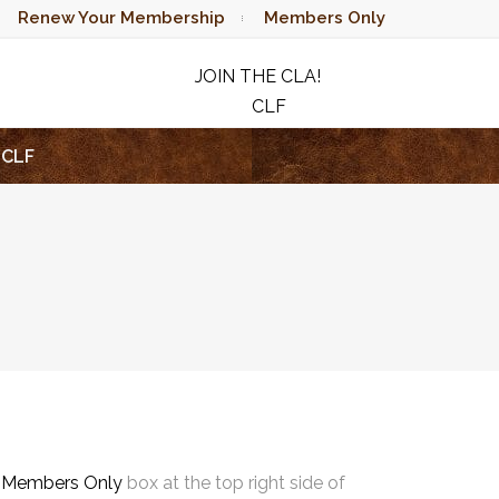
Renew Your Membership
Members Only
JOIN THE CLA!
CLF
RAFFLE
CLF
e
Members Only
box at the top right side of