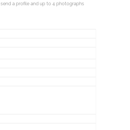
 send a profile and up to 4 photographs