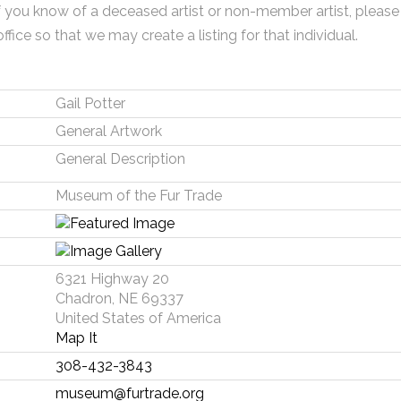
f you know of a deceased artist or non-member artist, please
office so that we may create a listing for that individual.
Gail Potter
General Artwork
General Description
Museum of the Fur Trade
6321 Highway 20
Chadron, NE 69337
United States of America
Map It
308-432-3843
museum@furtrade.org