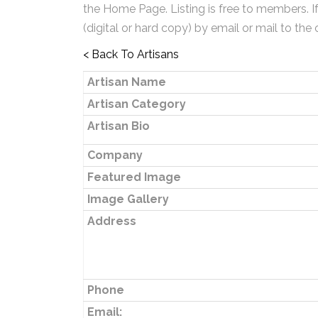
the Home Page. Listing is free to members. I
(digital or hard copy) by email or mail to the 
< Back To Artisans
Artisan Name
Artisan Category
Artisan Bio
Company
Featured Image
Image Gallery
Address
Phone
Email: