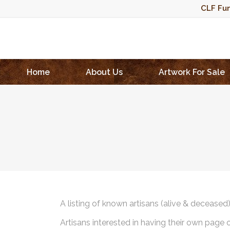
CLF Fun
Home
About Us
Artwork For Sale
A listing of known artisans (alive & deceased
Artisans interested in having their own page 