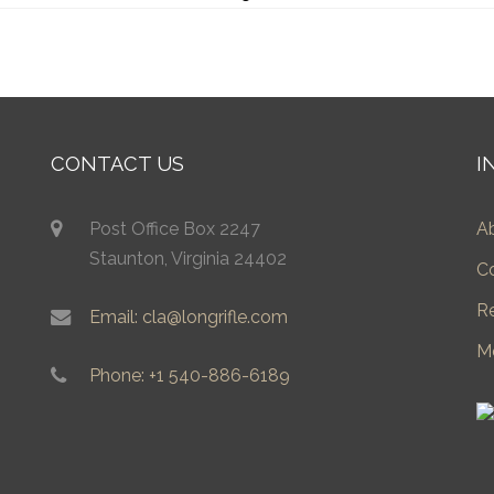
CONTACT US
I
Post Office Box 2247
A
Staunton, Virginia 24402
C
R
Email: cla@longrifle.com
M
Phone: +1 540-886-6189