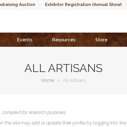
draising Auction
Exhibitor Registration (Annual Show)
Events
Resources
Store
ALL ARTISANS
Home
All Artisans
),
compiled for research purposes.
on the site may add or update their profile by logging into th