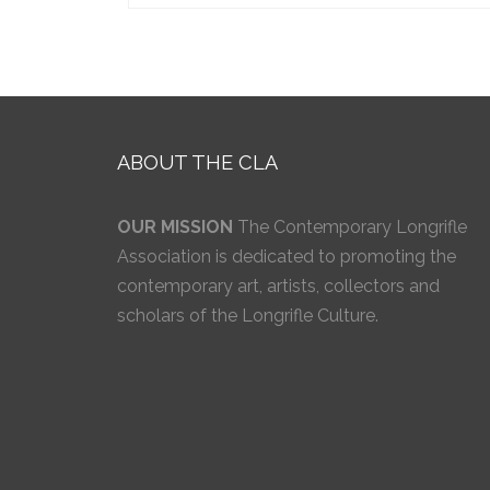
ABOUT THE CLA
OUR MISSION
The Contemporary Longrifle
Association is dedicated to promoting the
contemporary art, artists, collectors and
scholars of the Longrifle Culture.