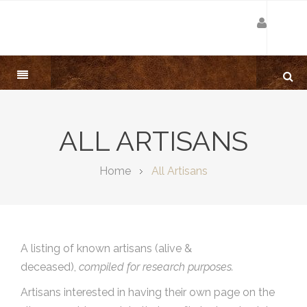
ALL ARTISANS
Home
All Artisans
A listing of known artisans (alive &
deceased),
compiled for research purposes.
Artisans interested in having their own page on the