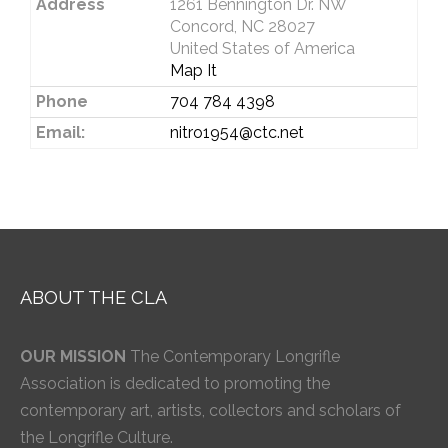
Address
1261 Bennington Dr. NW
Concord, NC 28027
United States of America
Map It
Phone
704 784 4398
Email:
nitro1954@ctc.net
ABOUT THE CLA
OUR MISSION
The Contemporary Longrifle
Association is dedicated to promoting the
contemporary art, artists, collectors and scholars of
the Longrifle Culture.