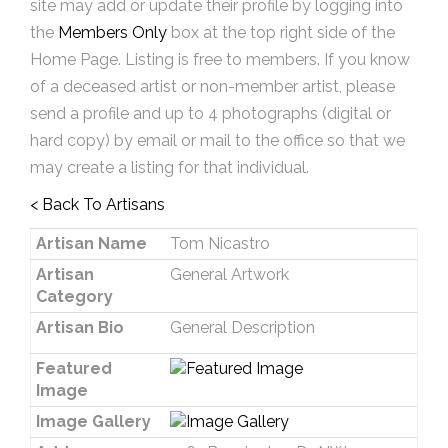
site may add or update their profile by logging into
the
Members Only
box at the top right side of the
Home Page. Listing is free to members. If you know
of a deceased artist or non-member artist, please
send a profile and up to 4 photographs (digital or
hard copy) by email or mail to the office so that we
may create a listing for that individual.
< Back To Artisans
Artisan Name
Tom Nicastro
Artisan
General Artwork
Category
Artisan Bio
General Description
Featured
Image
Image Gallery