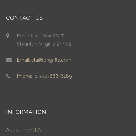
CONTACT US
Post Office Box 2247
Staunton, Virginia 24402
Email: cla@longrifle.com
Phone: +1 540-886-6189
INFORMATION
About The CLA