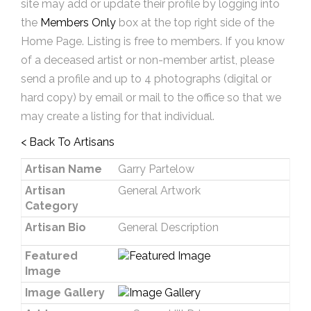
site may add or update their profile by logging into
the
Members Only
box at the top right side of the
Home Page. Listing is free to members. If you know
of a deceased artist or non-member artist, please
send a profile and up to 4 photographs (digital or
hard copy) by email or mail to the office so that we
may create a listing for that individual.
< Back To Artisans
Artisan Name
Garry Partelow
Artisan
General Artwork
Category
Artisan Bio
General Description
Featured
Image
Image Gallery