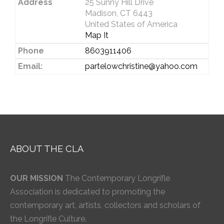
Address
25 Sunny Hill Drive
Madison, CT 6443
United States of America
Map It
Phone
8603911406
Email:
partelowchristine@yahoo.com
ABOUT THE CLA
OUR MISSION
The Contemporary Longrifle
Association is dedicated to promoting the
contemporary art, artists, collectors and scholars of
the Longrifle Culture.