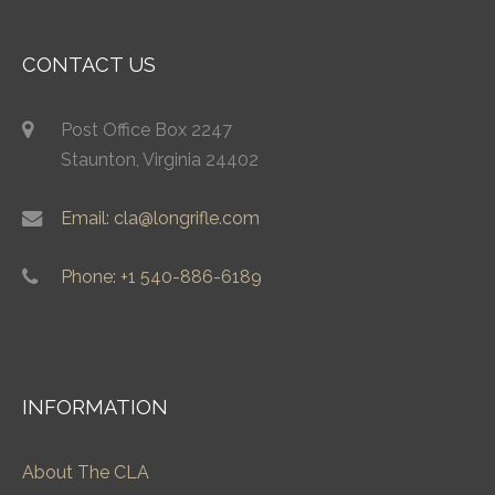
CONTACT US
Post Office Box 2247
Staunton, Virginia 24402
Email: cla@longrifle.com
Phone: +1 540-886-6189
INFORMATION
About The CLA