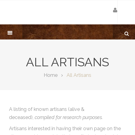
ALL ARTISANS
Home
All Artisans
A listing of known artisans (alive &
deceased),
compiled for research purposes.
Artisans interested in having their own page on the