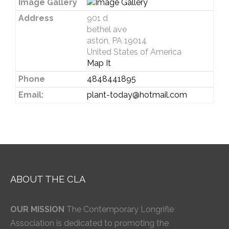
Image Gallery
Address
901 d
bethel ave
aston, PA 19014
United States of America
Map It
Phone
4848441895
Email:
plant-today@hotmail.com
ABOUT THE CLA
OUR MISSION
The Contemporary Longrifle
Association is dedicated to promoting the