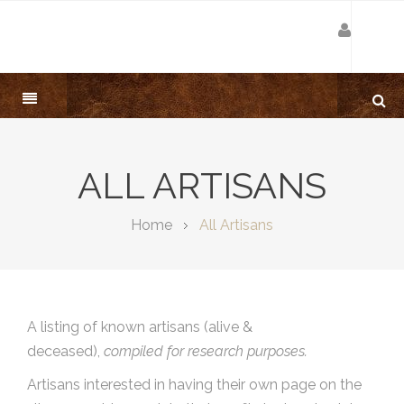
ALL ARTISANS
Home
All Artisans
A listing of known artisans (alive &
deceased),
compiled for research purposes.
Artisans interested in having their own page on the