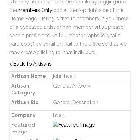
site may add or update their profile by logging into
the
Members Only
box at the top right side of the
Home Page. Listing is free to members. If you know
of a deceased artist or non-member artist, please
send a profile and up to 4 photographs (digital or
hard copy) by email or mail to the office so that we
may create a listing for that individual.
< Back To Artisans
Artisan Name
john hyatt
Artisan
General Artwork
Category
Artisan Bio
General Description
Company
hyatt
Featured
Image