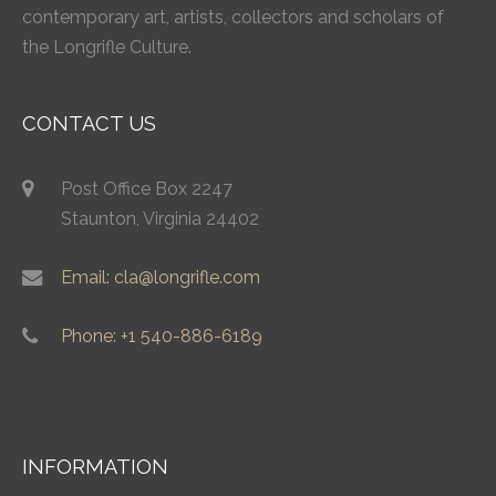
contemporary art, artists, collectors and scholars of
the Longrifle Culture.
CONTACT US
Post Office Box 2247
Staunton, Virginia 24402
Email: cla@longrifle.com
Phone: +1 540-886-6189
INFORMATION