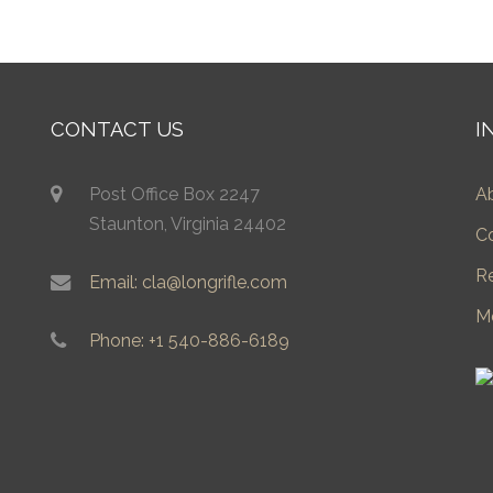
CONTACT US
I
Post Office Box 2247
A
Staunton, Virginia 24402
C
R
Email: cla@longrifle.com
M
Phone: +1 540-886-6189