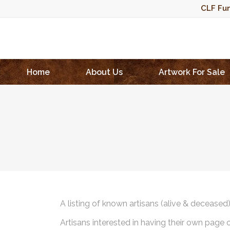
CLF Fun
Home
About Us
Artwork For Sale
A listing of known artisans (alive & deceased
Artisans interested in having their own page 