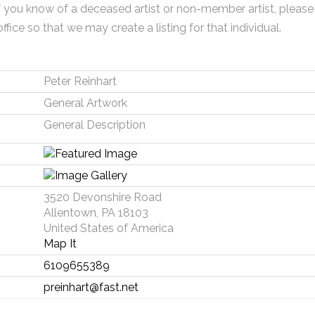
f you know of a deceased artist or non-member artist, please
office so that we may create a listing for that individual.
Peter Reinhart
General Artwork
General Description
3520 Devonshire Road
Allentown, PA 18103
United States of America
Map It
6109655389
preinhart@fast.net