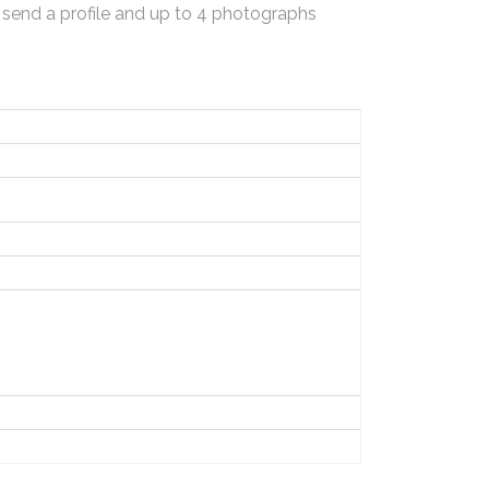
 send a profile and up to 4 photographs