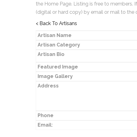
the Home Page. Listing is free to members. I
(digital or hard copy) by email or mail to the 
< Back To Artisans
Artisan Name
Artisan Category
Artisan Bio
Featured Image
Image Gallery
Address
Phone
Email: