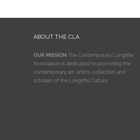
ABOUT THE CLA
OUR MISSION
The Contemporary Longrifle
Association is dedicated to promoting the
contemporary art, artists, collectors and
scholars of the Longrifle Culture.