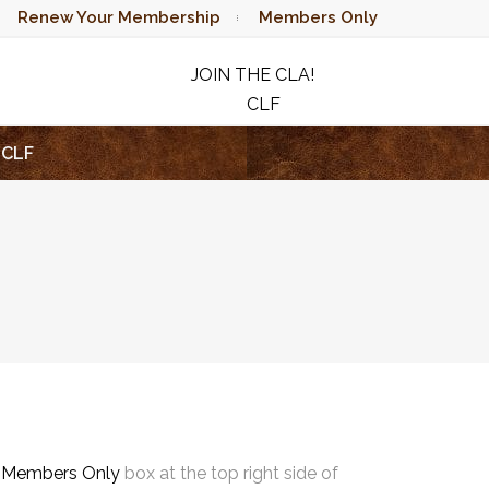
Renew Your Membership
Members Only
JOIN THE CLA!
CLF
RAFFLE
CLF
e
Members Only
box at the top right side of