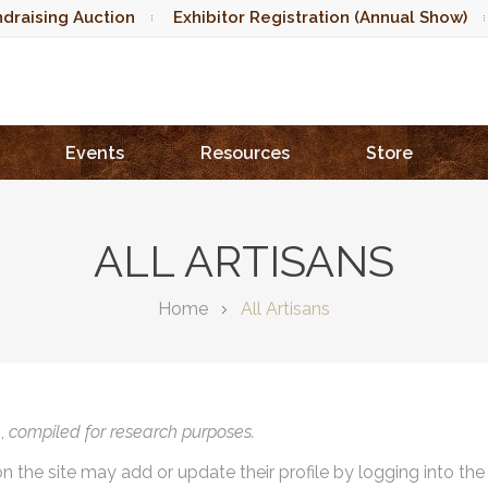
draising Auction
Exhibitor Registration (Annual Show)
Events
Resources
Store
ALL ARTISANS
Home
All Artisans
),
compiled for research purposes.
on the site may add or update their profile by logging into th