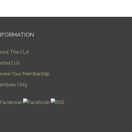
NFORMATION
bout The CLA
ontact Us
enew Your Membership
embers Only