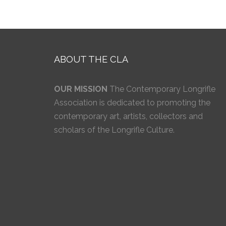
ABOUT THE CLA
OUR MISSION
The Contemporary Longrifle
Association is dedicated to promoting the
contemporary art, artists, collectors and
scholars of the Longrifle Culture.