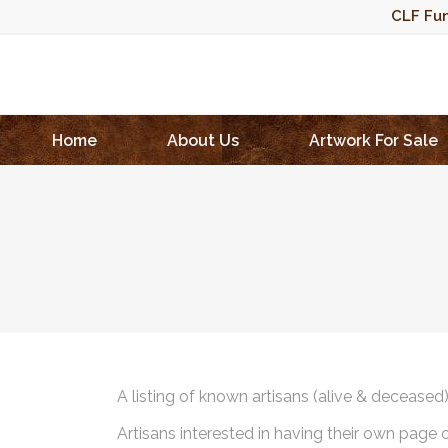
CLF Fun
Home
About Us
Artwork For Sale
A listing of known artisans (alive & deceased
Artisans interested in having their own page 