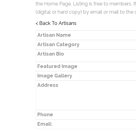
the Home Page. Listing is free to members. I
(digital or hard copy) by email or mail to the 
< Back To Artisans
Artisan Name
Artisan Category
Artisan Bio
Featured Image
Image Gallery
Address
Phone
Email: