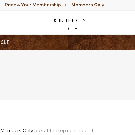
Renew Your Membership
Members Only
JOIN THE CLA!
CLF
RAFFLE
CLF
e
Members Only
box at the top right side of