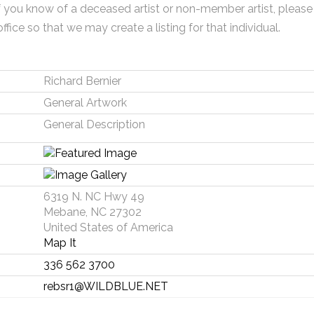
f you know of a deceased artist or non-member artist, please
office so that we may create a listing for that individual.
Richard Bernier
General Artwork
General Description
6319 N. NC Hwy 49
Mebane, NC 27302
United States of America
Map It
336 562 3700
rebsr1@WILDBLUE.NET