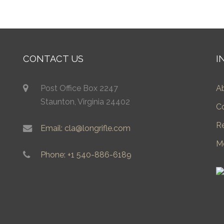
CONTACT US
I
Post Office Box 2247
A
Staunton, Virginia 24402
C
R
Email: cla@longrifle.com
M
Phone: +1 540-886-6189