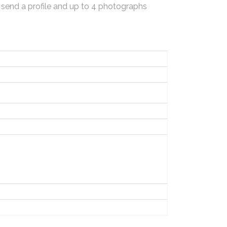
 send a profile and up to 4 photographs