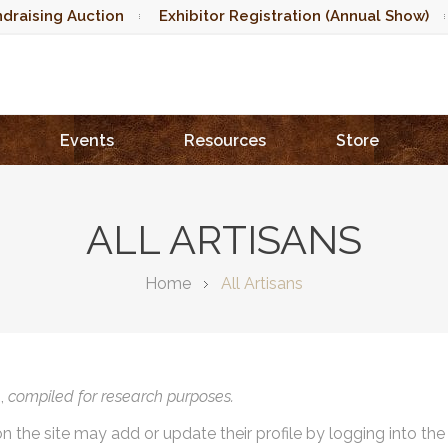
draising Auction
Exhibitor Registration (Annual Show)
Events
Resources
Store
ALL ARTISANS
Home
All Artisans
),
compiled for research purposes.
on the site may add or update their profile by logging into th