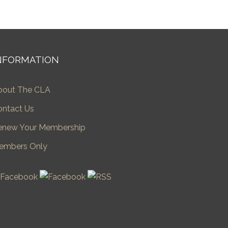
NFORMATION
bout The CLA
ontact Us
enew Your Membership
embers Only