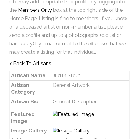
site may add or update their profile by logging into
the
Members Only
box at the top right side of the
Home Page. Listing is free to members. If you know
of a deceased artist or non-member artist, please
send a profile and up to 4 photographs (digital or
hard copy) by email or mail to the office so that we
may create a listing for that individual.
< Back To Artisans
Artisan Name
Judith Stout
Artisan
General Artwork
Category
Artisan Bio
General Description
Featured
Image
Image Gallery