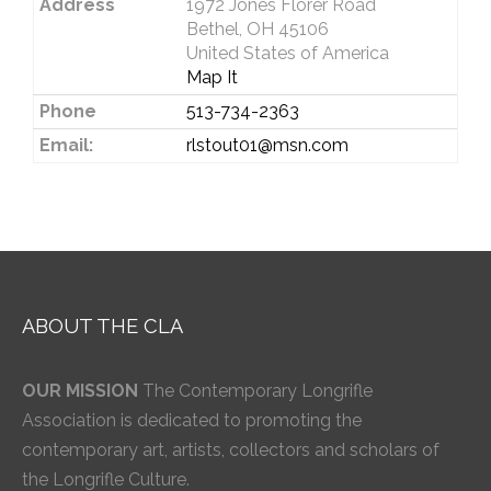
Address
1972 Jones Florer Road
Bethel, OH 45106
United States of America
Map It
Phone
513-734-2363
Email:
rlstout01@msn.com
ABOUT THE CLA
OUR MISSION
The Contemporary Longrifle
Association is dedicated to promoting the
contemporary art, artists, collectors and scholars of
the Longrifle Culture.