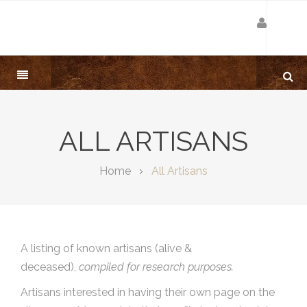
ALL ARTISANS
Home
All Artisans
A listing of known artisans (alive &
deceased),
compiled for research purposes.
Artisans interested in having their own page on the