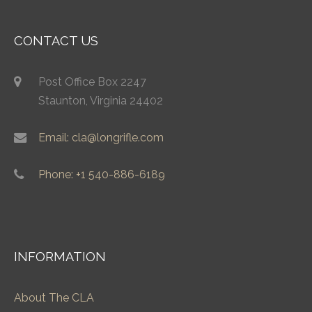
CONTACT US
Post Office Box 2247
Staunton, Virginia 24402
Email: cla@longrifle.com
Phone: +1 540-886-6189
INFORMATION
About The CLA