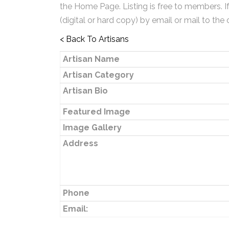
the Home Page. Listing is free to members. I
(digital or hard copy) by email or mail to the 
< Back To Artisans
Artisan Name
Artisan Category
Artisan Bio
Featured Image
Image Gallery
Address
Phone
Email: