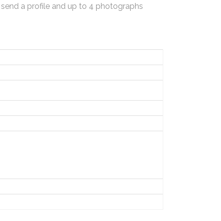
 send a profile and up to 4 photographs