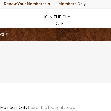
Renew Your Membership
Members Only
JOIN THE CLA!
CLF
RAFFLE
CLF
e
Members Only
box at the top right side of