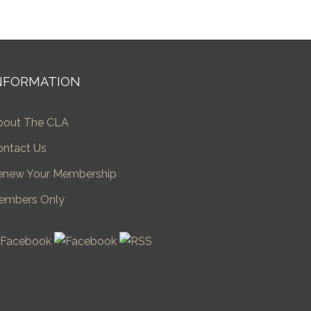
NFORMATION
bout The CLA
ontact Us
enew Your Membership
embers Only