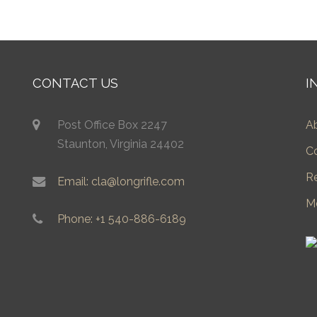
CONTACT US
I
Post Office Box 2247
A
Staunton, Virginia 24402
C
R
Email: cla@longrifle.com
M
Phone: +1 540-886-6189