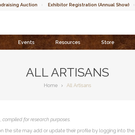
draising Auction
Exhibitor Registration (Annual Show)
Events
Resources
Store
ALL ARTISANS
Home
All Artisans
),
compiled for research purposes.
on the site may add or update their profile by logging into th