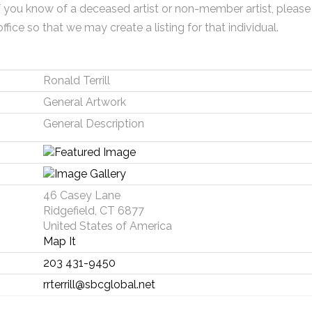
f you know of a deceased artist or non-member artist, please
office so that we may create a listing for that individual.
Ronald Terrill
General Artwork
General Description
46 Casey Lane
Ridgefield, CT 6877
United States of America
Map It
203 431-9450
rrterrill@sbcglobal.net