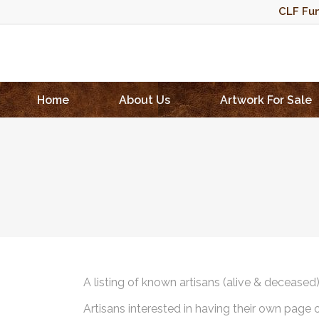
CLF Fun
Home
About Us
Artwork For Sale
A listing of known artisans (alive & deceased
Artisans interested in having their own page 