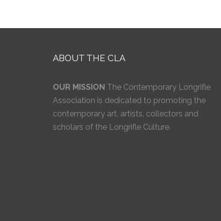
ABOUT THE CLA
OUR MISSION
The Contemporary Longrifle
Association is dedicated to promoting the
contemporary art, artists, collectors and
scholars of the Longrifle Culture.