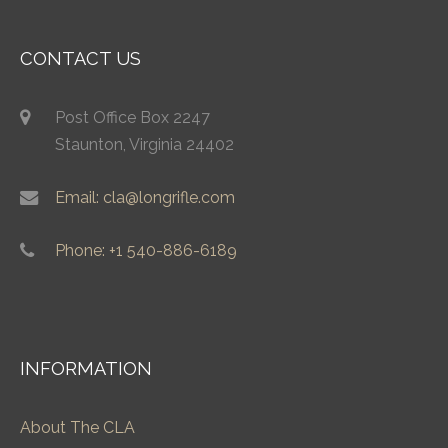
CONTACT US
Post Office Box 2247
Staunton, Virginia 24402
Email: cla@longrifle.com
Phone: +1 540-886-6189
INFORMATION
About The CLA