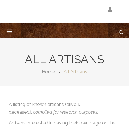
ALL ARTISANS
Home
All Artisans
A listing of known artisans (alive &
deceased),
compiled for research purposes.
Artisans interested in having their own page on the