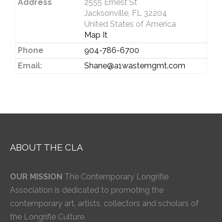
Address
2555 Ernest St
Jacksonville, FL 32204
United States of America
Map It
Phone
904-786-6700
Email:
Shane@a1wastemgmt.com
ABOUT THE CLA
OUR MISSION
The Contemporary Longrifle
Association is dedicated to promoting the
contemporary art, artists, collectors and scholars of
the Longrifle Culture.