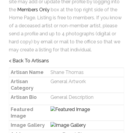
site may add or update their profile by logging into
the
Members Only
box at the top right side of the
Home Page. Listing is free to members. If you know
of a deceased artist or non-member artist, please
send a profile and up to 4 photographs (digital or
hard copy) by email or mail to the office so that we
may create a listing for that individual.
< Back To Artisans
Artisan Name
Shane Thomas
Artisan
General Artwork
Category
Artisan Bio
General Description
Featured
Image
Image Gallery