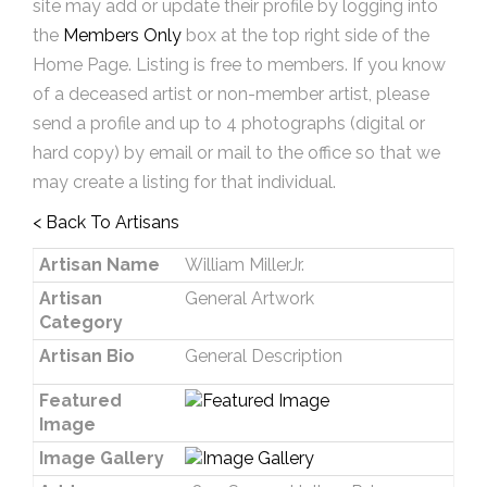
site may add or update their profile by logging into
the
Members Only
box at the top right side of the
Home Page. Listing is free to members. If you know
of a deceased artist or non-member artist, please
send a profile and up to 4 photographs (digital or
hard copy) by email or mail to the office so that we
may create a listing for that individual.
< Back To Artisans
Artisan Name
William MillerJr.
Artisan
General Artwork
Category
Artisan Bio
General Description
Featured
Image
Image Gallery