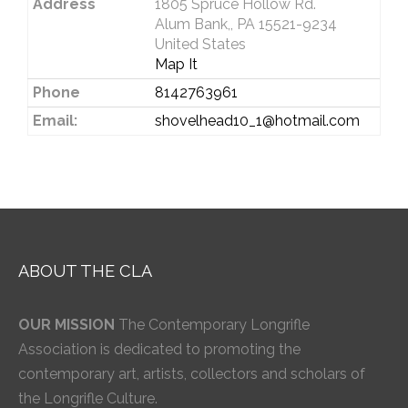
Address
1805 Spruce Hollow Rd.
Alum Bank,, PA 15521-9234
United States
Map It
Phone
8142763961
Email:
shovelhead10_1@hotmail.com
ABOUT THE CLA
OUR MISSION
The Contemporary Longrifle
Association is dedicated to promoting the
contemporary art, artists, collectors and scholars of
the Longrifle Culture.