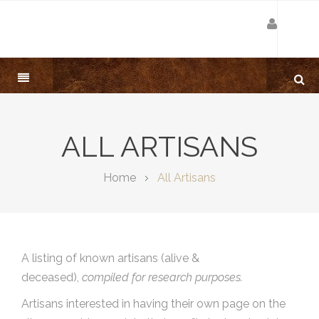
ALL ARTISANS
Home
All Artisans
A listing of known artisans (alive &
deceased),
compiled for research purposes.
Artisans interested in having their own page on the