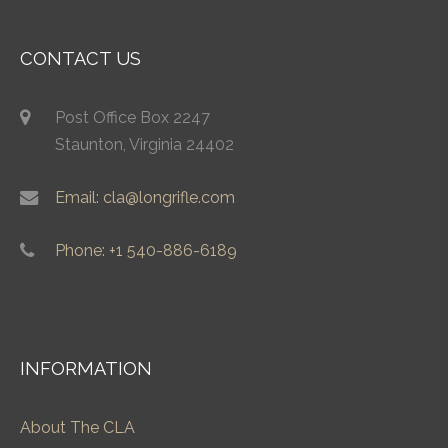
CONTACT US
Post Office Box 2247
Staunton, Virginia 24402
Email: cla@longrifle.com
Phone: +1 540-886-6189
INFORMATION
About The CLA