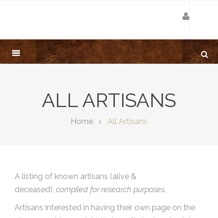
ALL ARTISANS
Home
All Artisans
A listing of known artisans (alive &
deceased),
compiled for research purposes.
Artisans interested in having their own page on the