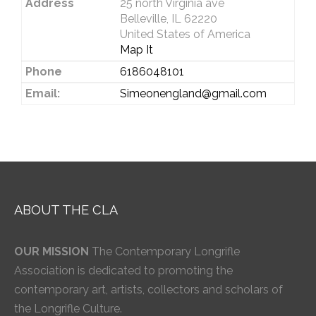
Address
25 north Virginia ave
Belleville, IL 62220
United States of America
Map It
Phone
6186048101
Email:
Simeonengland@gmail.com
ABOUT THE CLA
OUR MISSION
The Contemporary Longrifle
Association is dedicated to promoting the
contemporary art, artists, collectors and scholars of
the Longrifle Culture.