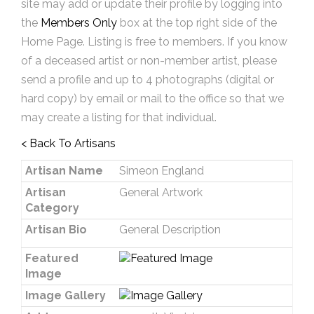
site may add or update their profile by logging into
the
Members Only
box at the top right side of the
Home Page. Listing is free to members. If you know
of a deceased artist or non-member artist, please
send a profile and up to 4 photographs (digital or
hard copy) by email or mail to the office so that we
may create a listing for that individual.
< Back To Artisans
Artisan Name
Simeon England
Artisan
General Artwork
Category
Artisan Bio
General Description
Featured
Image
Image Gallery