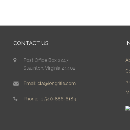
CONTACT US
I
Post Office Box 2247
A
Staunton, Virginia 24402
C
R
Email: cla@longrifle.com
M
Phone: +1 540-886-6189