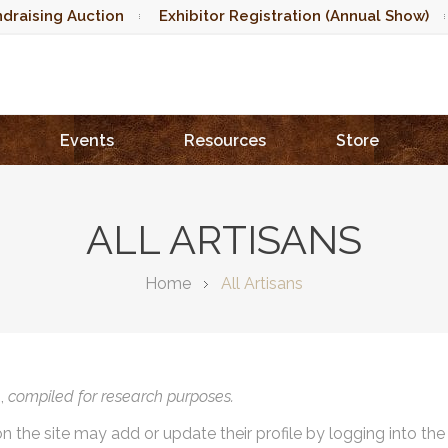
draising Auction
Exhibitor Registration (Annual Show)
Events
Resources
Store
ALL ARTISANS
Home
All Artisans
),
compiled for research purposes.
on the site may add or update their profile by logging into th