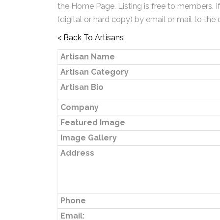
the Home Page. Listing is free to members. I
(digital or hard copy) by email or mail to the 
< Back To Artisans
Artisan Name
Artisan Category
Artisan Bio
Company
Featured Image
Image Gallery
Address
Phone
Email: