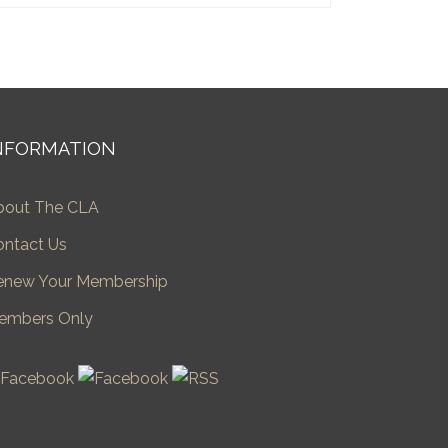
NFORMATION
bout The CLA
ontact Us
enew Your Membership
embers Only