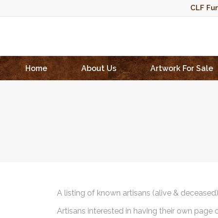
CLF Fun
Home
About Us
Artwork For Sale
A listing of known artisans (alive & deceased
Artisans interested in having their own page 