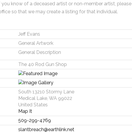
f you know of a deceased artist or non-member artist, please
office so that we may create a listing for that individual.
Jeff Evans
General Artwork
General Description
The 40 Rod Gun Shop
South 13210 Stormy Lane
Medical Lake, WA 99022
United States
Map It
509-299-4769
slantbreach@earthlink.net