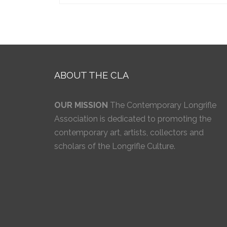
ABOUT THE CLA
OUR MISSION
The Contemporary Longrifle
Association is dedicated to promoting the
contemporary art, artists, collectors and
scholars of the Longrifle Culture.