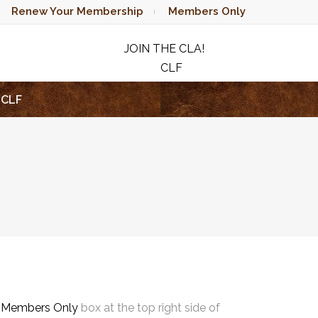
Renew Your Membership
Members Only
JOIN THE CLA!
CLF
RAFFLE
CLF
e
Members Only
box at the top right side of