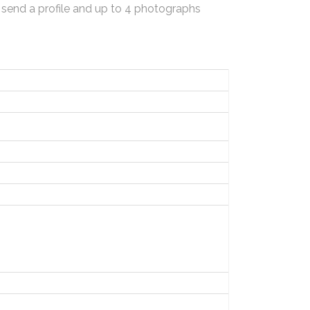
 send a profile and up to 4 photographs