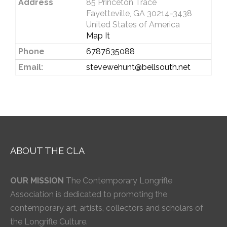
Address
85 Princeton Trace
Fayetteville, GA 30214-3438
United States of America
Map It
Phone
6787635088
Email:
stevewehunt@bellsouth.net
ABOUT THE CLA
OUR MISSION
The Contemporary Longrifle
Association is dedicated to promoting the
contemporary art, artists, collectors and scholars of
the Longrifle Culture.