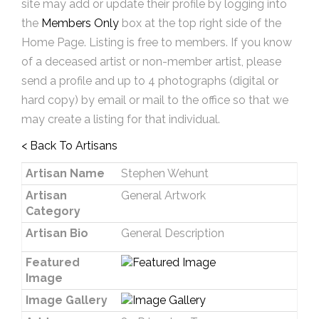
site may add or update their profile by logging into
the
Members Only
box at the top right side of the
Home Page. Listing is free to members. If you know
of a deceased artist or non-member artist, please
send a profile and up to 4 photographs (digital or
hard copy) by email or mail to the office so that we
may create a listing for that individual.
< Back To Artisans
Artisan Name
Stephen Wehunt
Artisan
General Artwork
Category
Artisan Bio
General Description
Featured
Image
Image Gallery