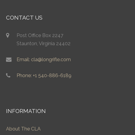
CONTACT US
Post Office Box 2247
Staunton, Virginia 24402
Email: cla@longrifle.com
Phone: +1 540-886-6189
INFORMATION
About The CLA