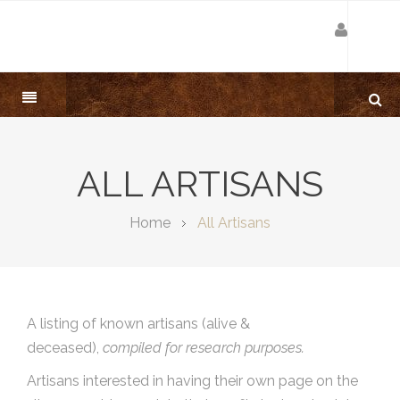
ALL ARTISANS
Home
All Artisans
A listing of known artisans (alive &
deceased),
compiled for research purposes.
Artisans interested in having their own page on the