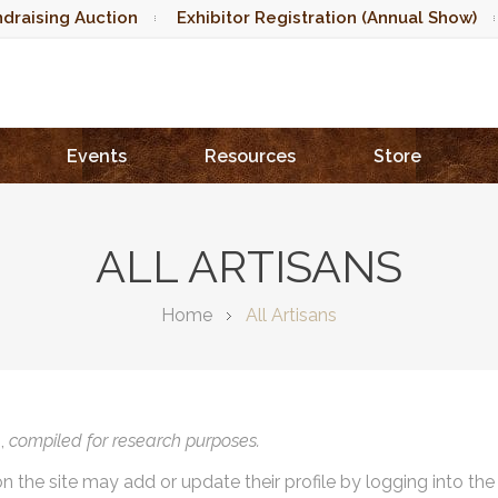
draising Auction
Exhibitor Registration (Annual Show)
Events
Resources
Store
ALL ARTISANS
Home
All Artisans
),
compiled for research purposes.
on the site may add or update their profile by logging into th