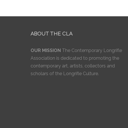
ABOUT THE CLA
OUR MISSION
The Contemporary Longrifle
Association is dedicated to promoting the
contemporary art, artists, collectors and
scholars of the Longrifle Culture.