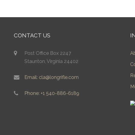
CONTACT US
I
Post Office Box 2247
A
Staunton, Virginia 24402
C
R
Email: cla@longrifle.com
M
Phone: +1 540-886-6189