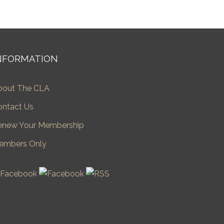
NFORMATION
bout The CLA
ontact Us
enew Your Membership
embers Only