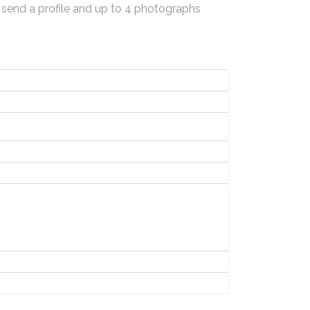
 send a profile and up to 4 photographs