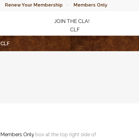
Renew Your Membership
Members Only
JOIN THE CLA!
CLF
RAFFLE
CLF
e
Members Only
box at the top right side of