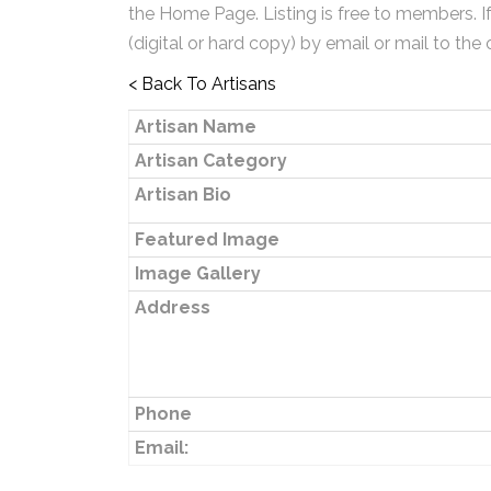
the Home Page. Listing is free to members. I
(digital or hard copy) by email or mail to the 
< Back To Artisans
Artisan Name
Artisan Category
Artisan Bio
Featured Image
Image Gallery
Address
Phone
Email: