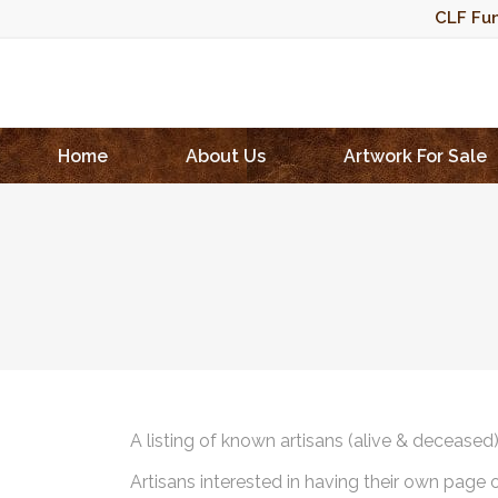
CLF Fun
Home
About Us
Artwork For Sale
A listing of known artisans (alive & deceased
Artisans interested in having their own page 