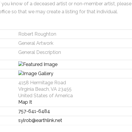
f you know of a deceased artist or non-member artist, please
office so that we may create a listing for that individual.
Robert Roughton
General Artwork
General Description
4158 Hermitage Road
Virginia Beach, VA 23455
United States of America
Map It
757-641-6484
sylrob@earthlink.net