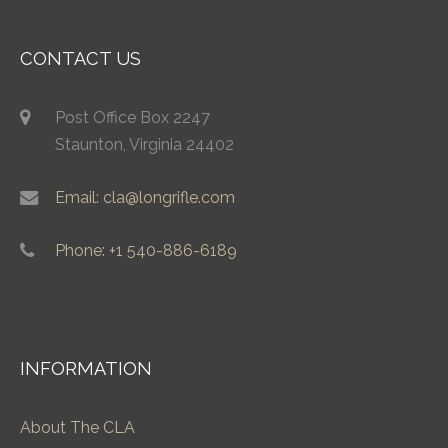
CONTACT US
Post Office Box 2247
Staunton, Virginia 24402
Email: cla@longrifle.com
Phone: +1 540-886-6189
INFORMATION
About The CLA