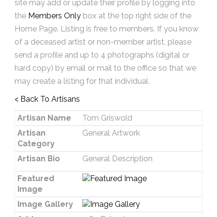
site may add or update their profile by logging into
the
Members Only
box at the top right side of the
Home Page. Listing is free to members. If you know
of a deceased artist or non-member artist, please
send a profile and up to 4 photographs (digital or
hard copy) by email or mail to the office so that we
may create a listing for that individual.
< Back To Artisans
Artisan Name
Tom Griswold
Artisan
General Artwork
Category
Artisan Bio
General Description
Featured
Image
Image Gallery