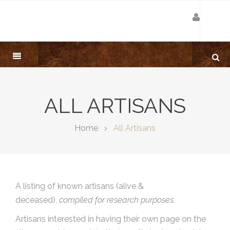
ALL ARTISANS
Home
All Artisans
A listing of known artisans (alive &
deceased),
compiled for research purposes.
Artisans interested in having their own page on the