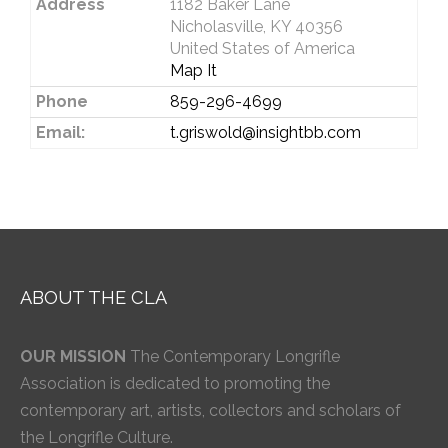
Address
1182 Baker Lane
Nicholasville, KY 40356
United States of America
Map It
Phone
859-296-4699
Email:
t.griswold@insightbb.com
ABOUT THE CLA
OUR MISSION
The Contemporary Longrifle
Association is dedicated to promoting the
contemporary art, artists, collectors and scholars of
the Longrifle Culture.